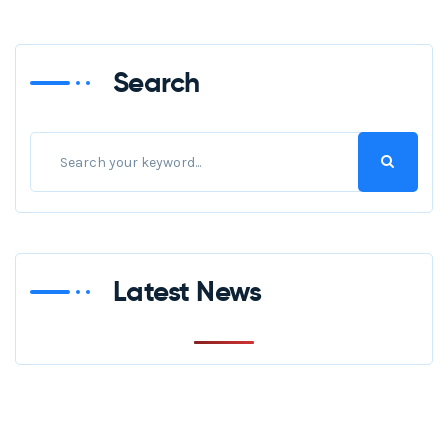
Search
Latest News