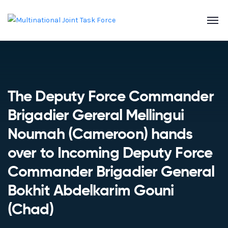
The Deputy Force Commander
Brigadier Gereral Mellingui
Noumah (Cameroon) hands
over to Incoming Deputy Force
Commander Brigadier General
Bokhit Abdelkarim Gouni
(Chad)