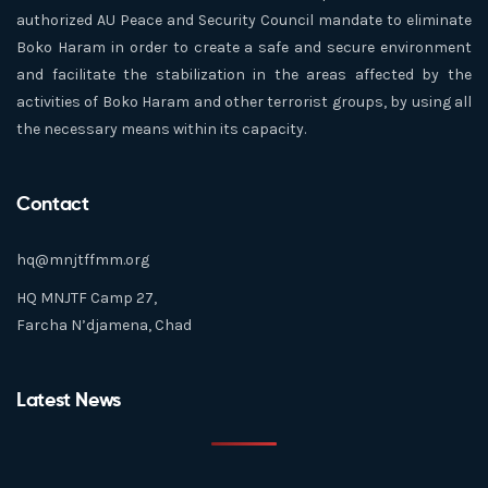
authorized AU Peace and Security Council mandate to eliminate
Boko Haram in order to create a safe and secure environment
and facilitate the stabilization in the areas affected by the
activities of Boko Haram and other terrorist groups, by using all
the necessary means within its capacity.
Contact
hq@mnjtffmm.org
HQ MNJTF Camp 27,
Farcha N’djamena, Chad
Latest News