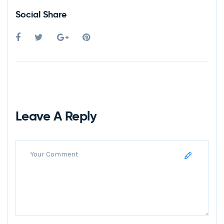
Social Share
Leave A Reply