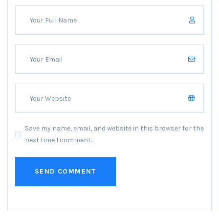
Save my name, email, and website in this browser for the
next time I comment.