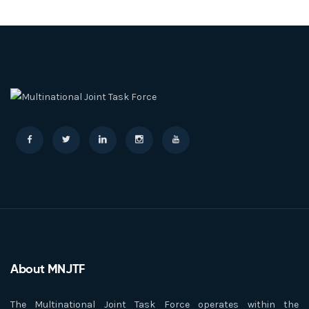
About MNJTF
The Multinational Joint Task Force operates within the