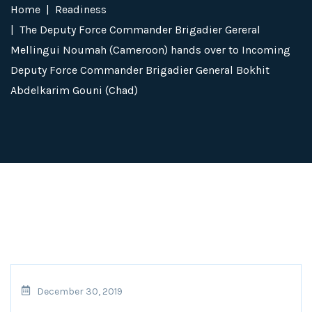
Home
Readiness
The Deputy Force Commander Brigadier Gereral
Mellingui Noumah (Cameroon) hands over to Incoming
Deputy Force Commander Brigadier General Bokhit
Abdelkarim Gouni (Chad)
December 30, 2019