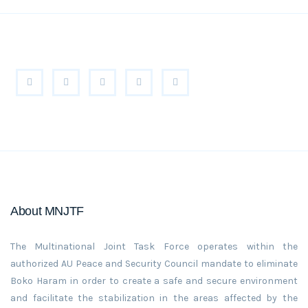
About MNJTF
The Multinational Joint Task Force operates within the
authorized AU Peace and Security Council mandate to eliminate
Boko Haram in order to create a safe and secure environment
and facilitate the stabilization in the areas affected by the