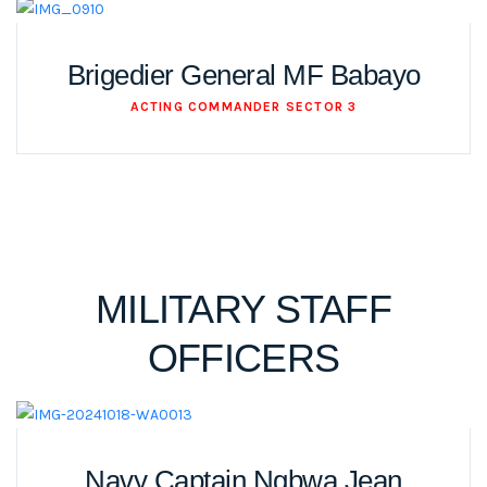
Brigedier General MF Babayo
ACTING COMMANDER SECTOR 3
MILITARY STAFF
OFFICERS
Navy Captain Ngbwa Jean