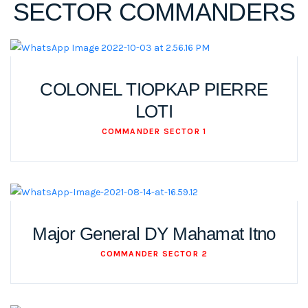
SECTOR COMMANDERS
COLONEL TIOPKAP PIERRE
LOTI
COMMANDER SECTOR 1
Major General DY Mahamat Itno
COMMANDER SECTOR 2