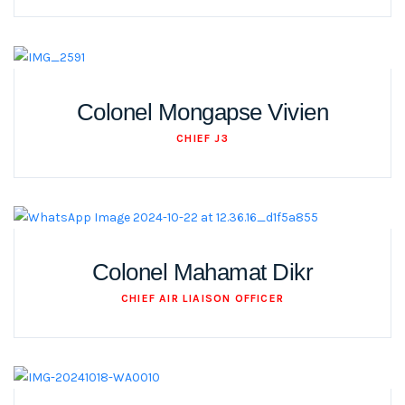
Colonel Mongapse Vivien
CHIEF J3
Colonel Mahamat Dikr
CHIEF AIR LIAISON OFFICER