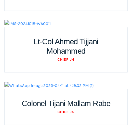
Lt-Col Ahmed Tijjani
Mohammed
CHIEF J4
Colonel Tijani Mallam Rabe
CHIEF J5