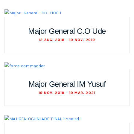
Major General C.O Ude
12 AUG. 2018 - 19 NOV. 2019
Major General IM Yusuf
19 NOV. 2019 - 19 MAR. 2021