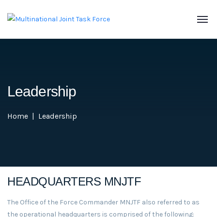
Leadership
Home
Leadership
HEADQUARTERS MNJTF
The Office of the Force Commander MNJTF also referred to as
the operational headquarters is comprised of the following: