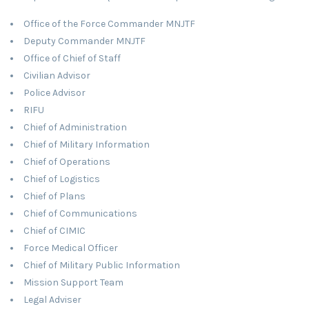
Office of the Force Commander MNJTF
Deputy Commander MNJTF
Office of Chief of Staff
Civilian Advisor
Police Advisor
RIFU
Chief of Administration
Chief of Military Information
Chief of Operations
Chief of Logistics
Chief of Plans
Chief of Communications
Chief of CIMIC
Force Medical Officer
Chief of Military Public Information
Mission Support Team
Legal Adviser