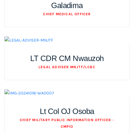
Galadima
CHIEF MEDICAL OFFICER
LT CDR CM Nwauzoh
LEGAL ADVISER MNJTF/LCBC
Lt Col OJ Osoba
CHIEF MILITARY PUBLIC INFORMATION OFFICER -
CMPIO