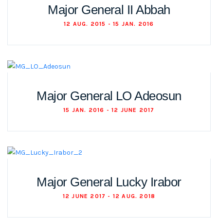
Major General II Abbah
12 AUG. 2015 - 15 JAN. 2016
Major General LO Adeosun
15 JAN. 2016 - 12 JUNE 2017
Major General Lucky Irabor
12 JUNE 2017 - 12 AUG. 2018