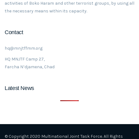
activities of Boko Haram and other terrorist groups, by using all
the necessary means within its capacity.
Contact
hq@mnjtffmm.org
HQ MNJTF Camp 27,
Farcha N’djamena, Chad
Latest News
© Copyright 2020 Multinational Joint Task Force. All Rights