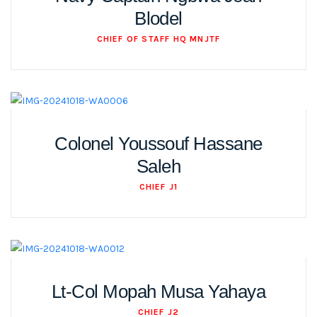
Blodel
CHIEF OF STAFF HQ MNJTF
Colonel Youssouf Hassane
Saleh
CHIEF J1
Lt-Col Mopah Musa Yahaya
CHIEF J2