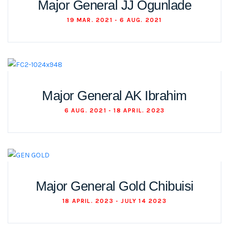
Major General JJ Ogunlade
19 MAR. 2021 - 6 AUG. 2021
Major General AK Ibrahim
6 AUG. 2021 - 18 APRIL. 2023
Major General Gold Chibuisi
18 APRIL. 2023 - JULY 14 2023