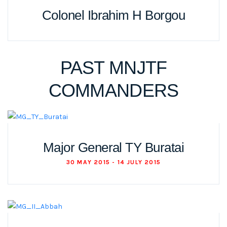
Colonel Ibrahim H Borgou
PAST MNJTF
COMMANDERS
Major General TY Buratai
30 MAY 2015 - 14 JULY 2015