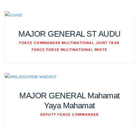
MAJOR GENERAL ST AUDU
FORCE COMMANDER MULTINATIONAL JOINT TASK
FORCE FORCE MULTINATIONAL MIXTE
MAJOR GENERAL Mahamat
Yaya Mahamat
DEPUTY FORCE COMMANDER