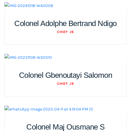
Colonel Adolphe Bertrand Ndigo
CHIEF J6
Colonel Gbenoutayi Salomon
CHIEF J9
Colonel Maj Ousmane S