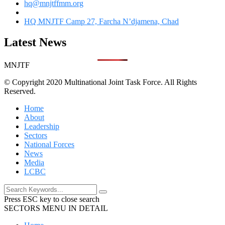
hq@mnjtffmm.org
HQ MNJTF Camp 27, Farcha N’djamena, Chad
Latest News
MNJTF
© Copyright 2020 Multinational Joint Task Force. All Rights
Reserved.
Home
About
Leadership
Sectors
National Forces
News
Media
LCBC
Press ESC key to close search
SECTORS MENU IN DETAIL