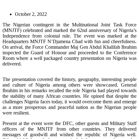
October 2, 2022
The Nigerian contingent in the Multinational Joint Task Force
(MNJTF) celebrated and marked the 62nd anniversary of Nigeria’s
Independence from colonial rule. The event was marked at the
Headquarters MNJTF N’Djamena Chad with fun and cheerfulness.
On arrival, the Force Commander Maj Gen Abdul Khalifah Ibrahim
inspected the Guard of Honour and proceeded to the Conference
Room where a well packaged country presentation on Nigeria was
delivered.
The presentation covered the history, geography, interesting people
and culture of Nigeria among others were showcased. General
Ibrahim in his remarks recalled the role Nigeria had played towards
the stability of many African countries. He opined that despite the
challenges Nigeria faces today, it would overcome them and emerge
as a more prosperous and peaceful nation as the Nigerian people
were resilient.
Present at the event were the DFC, other guests and Military Staff
officers of the MNJTF from other countries. They delivered
messages of goodwill and wished the republic of Nigeria well.