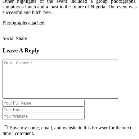
Other highlights of the event included a group photographs,
sumptuous lunch and a toast to the future of Nigeria. The event was
successful and hitch-free.
Photographs attached.
Social Share
Leave A Reply
Save my name, email, and website in this browser for the next
time I comment.