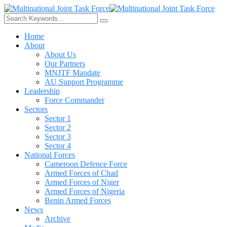
Home
About
About Us
Our Partners
MNJTF Mandate
AU Support Programme
Leadership
Force Commander
Sectors
Sector 1
Sector 2
Sector 3
Sector 4
National Forces
Cameroon Defence Force
Armed Forces of Chad
Armed Forces of Niger
Armed Forces of Nigeria
Benin Armed Forces
News
Archive