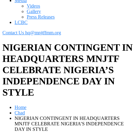
Media
Videos
Gallery
Press Releases
LCBC
Contact Us
hq@mnjtffmm.org
NIGERIAN CONTINGENT IN
HEADQUARTERS MNJTF
CELEBRATE NIGERIA’S
INDEPENDENCE DAY IN
STYLE
Home
Chad
NIGERIAN CONTINGENT IN HEADQUARTERS
MNJTF CELEBRATE NIGERIA’S INDEPENDENCE
DAY IN STYLE