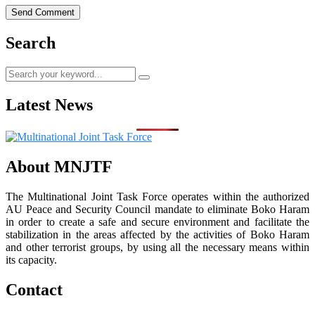
Search
Latest News
About MNJTF
The Multinational Joint Task Force operates within the authorized
AU Peace and Security Council mandate to eliminate Boko Haram
in order to create a safe and secure environment and facilitate the
stabilization in the areas affected by the activities of Boko Haram
and other terrorist groups, by using all the necessary means within
its capacity.
Contact