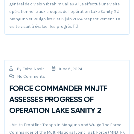
général de division Ibrahim Sallau Ali, a effectué une visite
opérationnelle aux troupes de l’opération Lake Sanity 2 à
Monguno et Wulgo les 5 et 6 juin 2024 respectivement. La
visite visait à évaluer les progrès […]
By
Faiza Nasir
June 6, 2024
No Comments
FORCE COMMANDER MNJTF
ASSESSES PROGRESS OF
OPERATION LAKE SANITY 2
….Visits Frontline Troops in Monguno and Wulgo The Force
Commander of the Multi-National Joint Task Force (MNJTF),