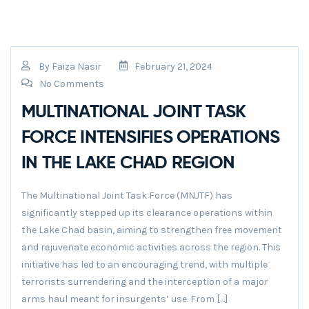
By
Faiza Nasir
February 21, 2024
No Comments
MULTINATIONAL JOINT TASK
FORCE INTENSIFIES OPERATIONS
IN THE LAKE CHAD REGION
The Multinational Joint Task Force (MNJTF) has
significantly stepped up its clearance operations within
the Lake Chad basin, aiming to strengthen free movement
and rejuvenate economic activities across the region. This
initiative has led to an encouraging trend, with multiple
terrorists surrendering and the interception of a major
arms haul meant for insurgents’ use. From […]