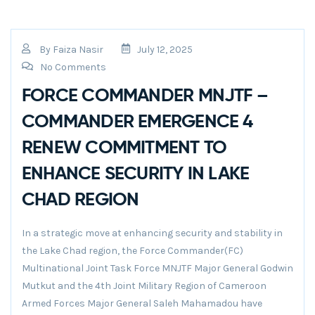
By
Faiza Nasir
July 12, 2025
No Comments
FORCE COMMANDER MNJTF –
COMMANDER EMERGENCE 4
RENEW COMMITMENT TO
ENHANCE SECURITY IN LAKE
CHAD REGION
In a strategic move at enhancing security and stability in
the Lake Chad region, the Force Commander(FC)
Multinational Joint Task Force MNJTF Major General Godwin
Mutkut and the 4th Joint Military Region of Cameroon
Armed Forces Major General Saleh Mahamadou have