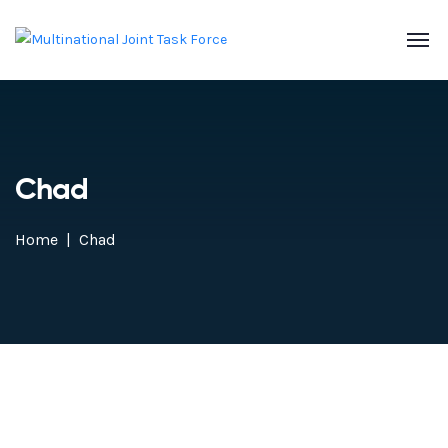
Chad
Home
Chad