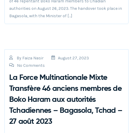
of 46 repentant Boko Haram members to Chadian
authorities on August 26, 2023. The handover took place in
Bagasola, with the Minister of […]
By
Faiza Nasir
August 27, 2023
No Comments
La Force Multinationale Mixte
Transfère 46 anciens membres de
Boko Haram aux autorités
Tchadiennes – Bagasola, Tchad –
27 août 2023