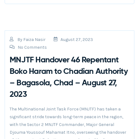
By
Faiza Nasir
August 27, 2023
No Comments
MNJTF Handover 46 Repentant
Boko Haram to Chadian Authority
– Bagasola, Chad – August 27,
2023
The Multinational Joint Task Force (MNJTF) has taken a
significant stride towards long-term peace in the region,
with the Sector 2 MNJTF Commander, Major General
Djouma Youssouf Mahamat Itno, overseeing the handover