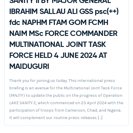
SANITY II BY MAJOR GENERAL
IBRAHIM SALLAU ALI GSS psc(++)
fdc NAPHM FTAM GOM FCMH
NAIM MSc FORCE COMMANDER
MULTINATIONAL JOINT TASK
FORCE HELD 4 JUNE 2024 AT
MAIDUGURI
Thank you for joining us today. This international press
briefing is an avenue for the Multinational Joint Task Force
(MNJTF) to update the public on the progress of Operation
LAKE SANITY 2, which commenced on 23 April 2024 with the
participation of troops from Cameroon, Chad, and Nigeria.
It will complement our routine press releases […]