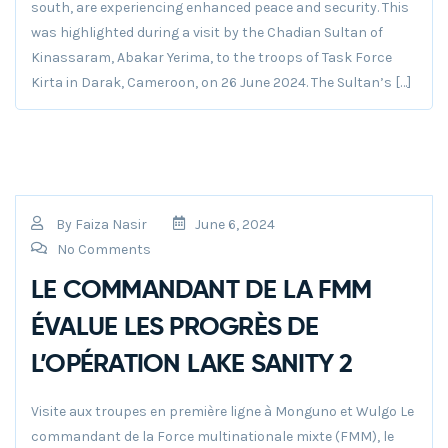
south, are experiencing enhanced peace and security. This
was highlighted during a visit by the Chadian Sultan of
Kinassaram, Abakar Yerima, to the troops of Task Force
Kirta in Darak, Cameroon, on 26 June 2024. The Sultan’s […]
By
Faiza Nasir
June 6, 2024
No Comments
LE COMMANDANT DE LA FMM
ÉVALUE LES PROGRÈS DE
L’OPÉRATION LAKE SANITY 2
Visite aux troupes en première ligne à Monguno et Wulgo Le
commandant de la Force multinationale mixte (FMM), le