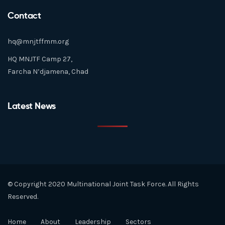
Contact
hq@mnjtffmm.org
HQ MNJTF Camp 27,
Farcha N’djamena, Chad
Latest News
© Copyright 2020 Multinational Joint Task Force. All Rights
Reserved.
Home
About
Leadership
Sectors