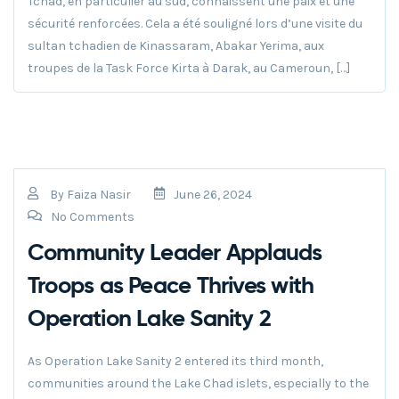
Tchad, en particulier au sud, connaissent une paix et une
sécurité renforcées. Cela a été souligné lors d’une visite du
sultan tchadien de Kinassaram, Abakar Yerima, aux
troupes de la Task Force Kirta à Darak, au Cameroun, […]
By
Faiza Nasir
June 26, 2024
No Comments
Community Leader Applauds
Troops as Peace Thrives with
Operation Lake Sanity 2
As Operation Lake Sanity 2 entered its third month,
communities around the Lake Chad islets, especially to the