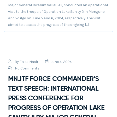
Major General Ibrahim Sallau Ali, conducted an operational
visit to the troops of Operation Lake Sanity 2 in Monguno
and Wulgo on June 5 and 6, 2024, respectively. The visit
aimed to assess the progress of the ongoing […]
By
Faiza Nasir
June 4, 2024
No Comments
MNJTF FORCE COMMANDER’S
TEXT SPEECH: INTERNATIONAL
PRESS CONFERENCE FOR
PROGRESS OF OPERATION LAKE