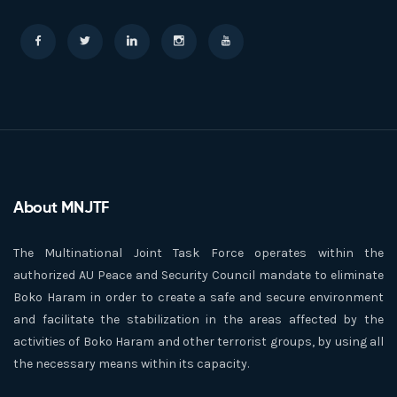
About MNJTF
The Multinational Joint Task Force operates within the
authorized AU Peace and Security Council mandate to eliminate
Boko Haram in order to create a safe and secure environment
and facilitate the stabilization in the areas affected by the
activities of Boko Haram and other terrorist groups, by using all
the necessary means within its capacity.