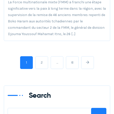
La Force multinationale mixte (FMM) a franchi une étape
significative vers la paix à long terme dans la région, avec la
supervision de la remise de 46 anciens membres repenti de
Boko Haram aux autorités tchadiennes par le
commandant du secteur 2 de la FMM, le général de division
Djouma Youssouf Mahamat Itno, le 26 […]
1
2
…
8
Search