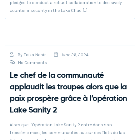
pledged to conduct a robust collaboration to decisively
counter insecurity in the Lake Chad […]
By
Faiza Nasir
June 26, 2024
No Comments
Le chef de la communauté
applaudit les troupes alors que la
paix prospère grâce à l’opération
Lake Sanity 2
Alors que l’Opération Lake Sanity 2 entre dans son
troisième mois, les communautés autour des îlots du lac