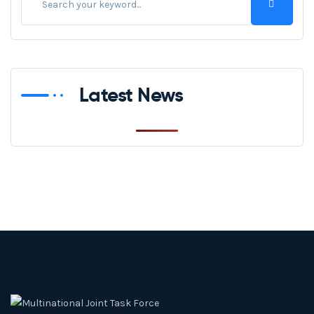
Latest News