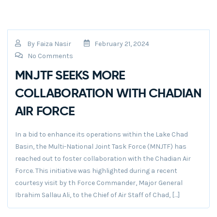
By
Faiza Nasir
February 21, 2024
No Comments
MNJTF SEEKS MORE
COLLABORATION WITH CHADIAN
AIR FORCE
In a bid to enhance its operations within the Lake Chad
Basin, the Multi-National Joint Task Force (MNJTF) has
reached out to foster collaboration with the Chadian Air
Force. This initiative was highlighted during a recent
courtesy visit by th Force Commander, Major General
Ibrahim Sallau Ali, to the Chief of Air Staff of Chad, […]