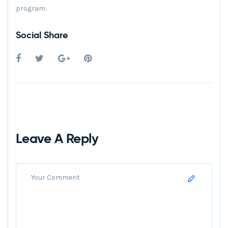
program.
Social Share
Leave A Reply