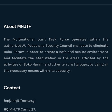
About MNJTF
The Multinational Joint Task Force operates within the
authorized AU Peace and Security Council mandate to eliminate
Boko Haram in order to create a safe and secure environment
and facilitate the stabilization in the areas affected by the
activities of Boko Haram and other terrorist groups, by using all
the necessary means within its capacity.
Contact
hq@mnjtffmm.org
HQ MNJTF Camp 27,