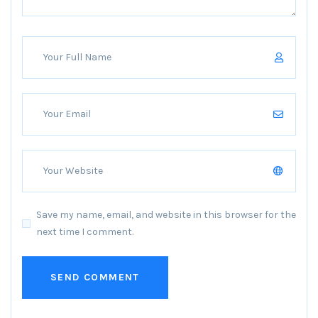
Save my name, email, and website in this browser for the
next time I comment.