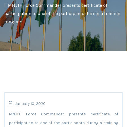
MNJTF Force Commander presents certificate of
participation to one of the participants during a training
program.
January 10, 2020
MNJTF Force Commander presents certificate of
participation to one of the participants during a training