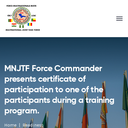
MNJTF Force Commander
presents certificate of
participation to one of the
participants during a training
program.
Home
Readiness