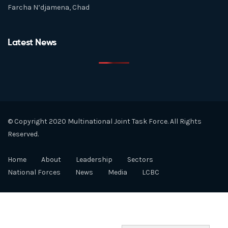
Farcha N’djamena, Chad
Latest News
© Copyright 2020 Multinational Joint Task Force. All Rights
Reserved.
Home
About
Leadership
Sectors
National Forces
News
Media
LCBC