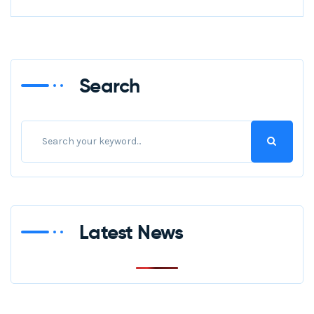
Search
Latest News