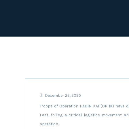
December 22, 2025
Troops of Operation HADIN KAI (OPHK) have de
East, foiling a critical logistics movement a
operation.