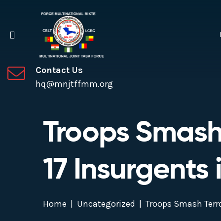
Contact Us
hq@mnjtffmm.org
Troops Smash T
17 Insurgents
Home
Uncategorized
Troops Smash Terro