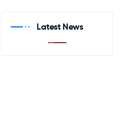
Latest News