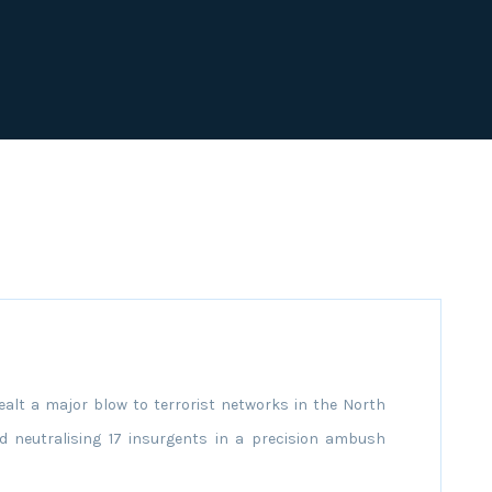
alt a major blow to terrorist networks in the North
nd neutralising 17 insurgents in a precision ambush