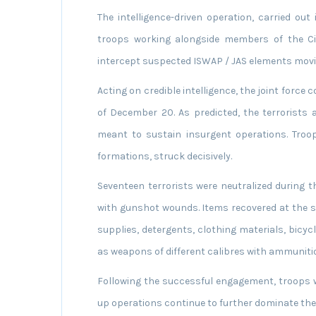
The intelligence-driven operation, carried ou
troops working alongside members of the Civ
intercept suspected ISWAP / JAS elements movin
Acting on credible intelligence, the joint force 
of December 20. As predicted, the terrorists a
meant to sustain insurgent operations. Troop
formations, struck decisively.
Seventeen terrorists were neutralized during 
with gunshot wounds. Items recovered at the s
supplies, detergents, clothing materials, bicycl
as weapons of different calibres with ammuniti
Following the successful engagement, troops wi
up operations continue to further dominate th