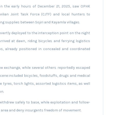
t in the early hours of December 21, 2025, saw OPHK
ilian Joint Task Force (CJTF) and local hunters to
g supplies between Sojiri and Kayamla villages.
covertly deployed to the interception point on the night
rrived at dawn, riding bicycles and ferrying logistics
s, already positioned in concealed and coordinated
the exchange, while several others reportedly escaped
cene included bicycles, foodstuffs, drugs and medical
e tyres, torch lights, assorted logistics items, as well
on.
thdrew safely to base, while exploitation and follow-
e area and deny insurgents freedom of movement.