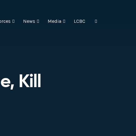
orces
News
Media
LCBC
, Kill