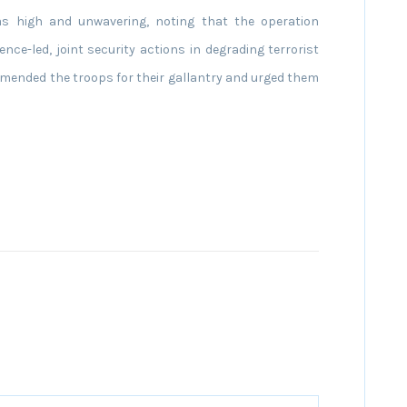
 as high and unwavering, noting that the operation
ence-led, joint security actions in degrading terrorist
ended the troops for their gallantry and urged them