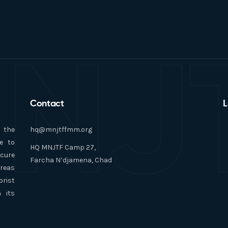
NJ
Contact
L
n the
hq@mnjtffmm.org
e to
HQ MNJTF Camp 27,
ecure
Farcha N’djamena, Chad
areas
orist
 its