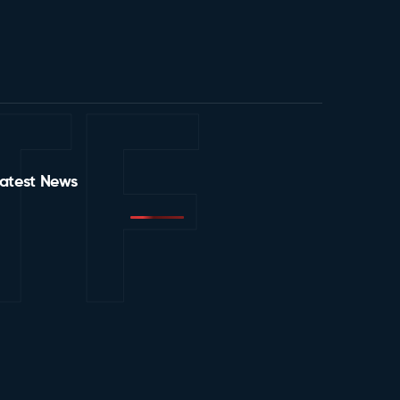
TF
atest News