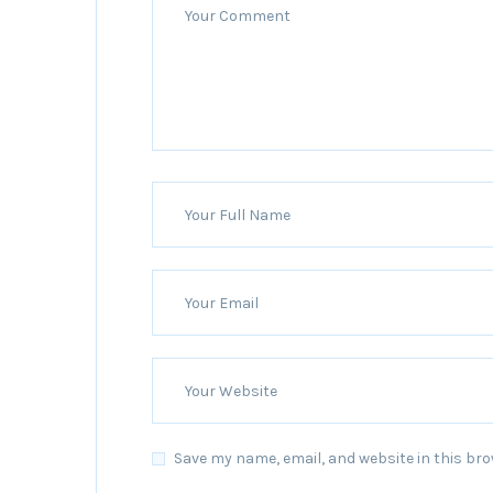
Save my name, email, and website in this bro