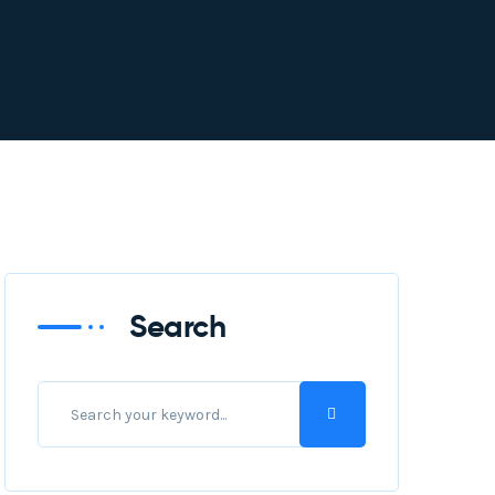
Search