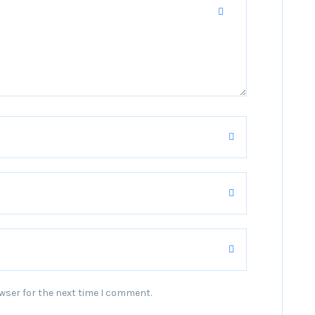
wser for the next time I comment.