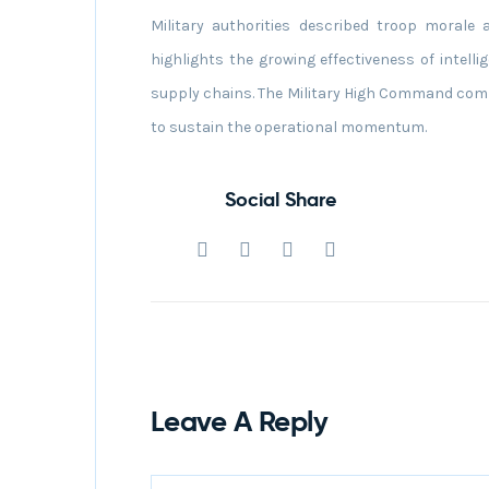
Military authorities described troop morale
highlights the growing effectiveness of intellig
supply chains. The Military High Command comm
to sustain the operational momentum.
Social Share
Leave A Reply