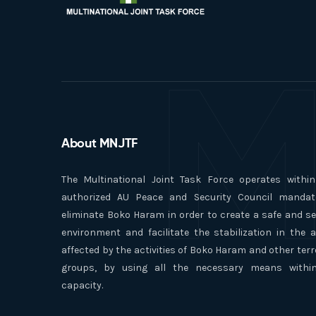
M
About MNJTF
The Multinational Joint Task Force operates withi
authorized AU Peace and Security Council mandat
eliminate Boko Haram in order to create a safe and s
environment and facilitate the stabilization in the 
affected by the activities of Boko Haram and other terr
groups, by using all the necessary means within
capacity.