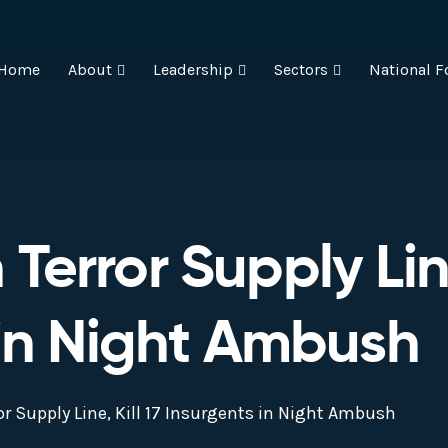
Home
About
Leadership
Sectors
National F
error Supply Line
 in Night Ambush
r Supply Line, Kill 17 Insurgents in Night Ambush