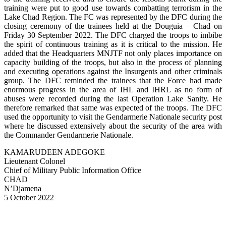
training were put to good use towards combatting terrorism in the
Lake Chad Region. The FC was represented by the DFC during the
closing ceremony of the trainees held at the Douguia – Chad on
Friday 30 September 2022. The DFC charged the troops to imbibe
the spirit of continuous training as it is critical to the mission. He
added that the Headquarters MNJTF not only places importance on
capacity building of the troops, but also in the process of planning
and executing operations against the Insurgents and other criminals
group. The DFC reminded the trainees that the Force had made
enormous progress in the area of IHL and IHRL as no form of
abuses were recorded during the last Operation Lake Sanity. He
therefore remarked that same was expected of the troops. The DFC
used the opportunity to visit the Gendarmerie Nationale security post
where he discussed extensively about the security of the area with
the Commander Gendarmerie Nationale.
KAMARUDEEN ADEGOKE
Lieutenant Colonel
Chief of Military Public Information Office
CHAD
N’Djamena
5 October 2022