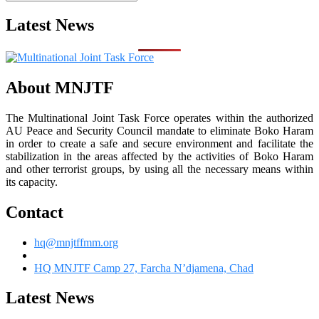
Latest News
About MNJTF
The Multinational Joint Task Force operates within the authorized
AU Peace and Security Council mandate to eliminate Boko Haram
in order to create a safe and secure environment and facilitate the
stabilization in the areas affected by the activities of Boko Haram
and other terrorist groups, by using all the necessary means within
its capacity.
Contact
hq@mnjtffmm.org
HQ MNJTF Camp 27, Farcha N’djamena, Chad
Latest News