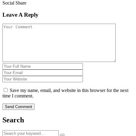
Social Share
Leave A Reply
Save my name, email, and website in this browser for the next
time I comment.
Search