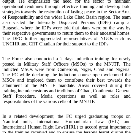
output. He emphasized the need for the sector to maintain
operational readinnes through effective training and develop bold
strategies towards the restoration of lasting peace in the Sector Area
of Responsibility and the wider Lake Chad Basin region. The team
also visited the Internally Displaced Persons (IDPs) camp at
Bagasola where the IDPs were told that plans were on the way by
their respective governments to return them to their ancestral homes.
The DFC further appreciated representatives of NGOs such as
UNCHR and CRT Chadian for their support to the IDPs.
The Force also conducted a 2 days induction training for newly
posted in Military Staff Officers (MSOs) to the MNJTF. The
inducted MSOs were from Cameroon, Niger, Chad and Nigeria.
The FC while declaring the induction course open welcomed the
MSOs and implored them to contribute their best towards the
attainment of the MNJTF mandate. Areas covered during the
training include customs and traditions of Chad, Continental General
Staff Procedure, Media operations as well as roles and
responsibilities of the various cells of the MNJTF.
In a related development, the FC urged graduating troops on
Nautical units, International Humanitarian Law (IHL) and
International Human Right Law(IHRL) to accord great importance
to the training received and to ensure the lessons learnt during the