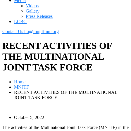
Media
Videos
Gallery
Press Releases
LCBC
Contact Us
hq@mnjtffmm.org
RECENT ACTIVITIES OF
THE MULTINATIONAL
JOINT TASK FORCE
Home
MNJTF
RECENT ACTIVITIES OF THE MULTINATIONAL
JOINT TASK FORCE
October 5, 2022
The activities of the Multinational Joint Task Force (MNJTF) in the