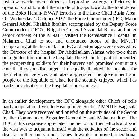
last few weeks were aimed at improving synergy, efficiency in
operations and to uplift the morale of troops towards the total defeat
of the Boko Haram/ ISWAP terrorists in the Lake Chad Basin Area.
On Wednesday 5 October 2022, the Force Commander ( FC) Major
General Abdul Khalifah Ibrahim accompanied by the Deputy Force
Commander ( DFC) , Brigadier General Assoualai Blama and other
senior officers of the MNJTF visited the Renaissance Hospital in
Ndjamena Chad to see and encourage troops of the MNJTF
recuperating at the hospital. The FC and entourage were received by
the Director of the hospital Dr Abdelsallam Ahmat who took them
on a guided tour round the hospital. The FC on his part commended
the recuperating soldiers for their bravery and promised continuous
care till they are discharged. He equally thanked the hospital for
their efficient services and also appreciated the government and
people of the Republic of Chad for the security enjoyed which has
made the activities of the hospital to be seamless.
In an earlier development, the DFC alongside other Chiefs of cells
paid an operational visit to Headquarters Sector 2 MNJTF Bagasola
Chad. They were received and briefed on the activities of the Sector
by the Commander, Brigadier General Yusuf Mahatma Itno. The
DFC in his response appreciated the Sector for their efforts and said
the visit was to acquaint himself with the activities of the sector and
discuss further on various issues towards improved operational