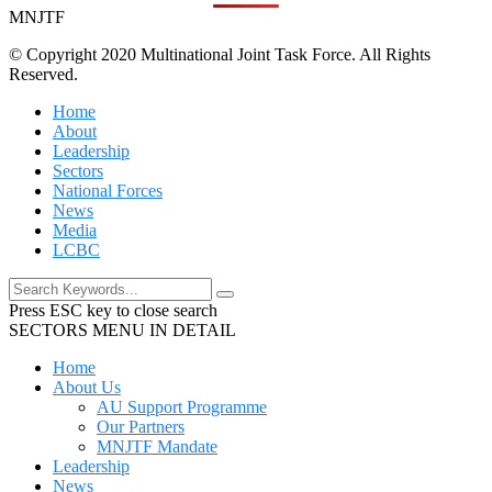
MNJTF
© Copyright 2020 Multinational Joint Task Force. All Rights
Reserved.
Home
About
Leadership
Sectors
National Forces
News
Media
LCBC
Press ESC key to close search
SECTORS MENU IN DETAIL
Home
About Us
AU Support Programme
Our Partners
MNJTF Mandate
Leadership
News