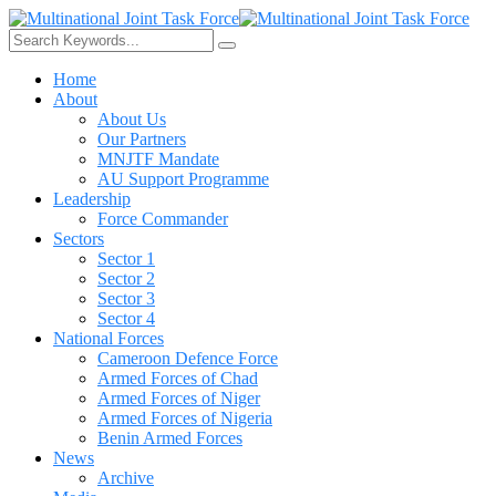
Home
About
About Us
Our Partners
MNJTF Mandate
AU Support Programme
Leadership
Force Commander
Sectors
Sector 1
Sector 2
Sector 3
Sector 4
National Forces
Cameroon Defence Force
Armed Forces of Chad
Armed Forces of Niger
Armed Forces of Nigeria
Benin Armed Forces
News
Archive