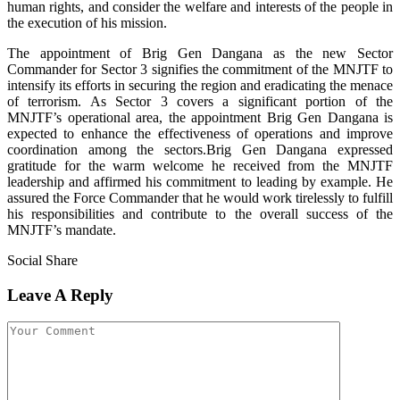
human rights, and consider the welfare and interests of the people in
the execution of his mission.
The appointment of Brig Gen Dangana as the new Sector
Commander for Sector 3 signifies the commitment of the MNJTF to
intensify its efforts in securing the region and eradicating the menace
of terrorism. As Sector 3 covers a significant portion of the
MNJTF’s operational area, the appointment Brig Gen Dangana is
expected to enhance the effectiveness of operations and improve
coordination among the sectors.Brig Gen Dangana expressed
gratitude for the warm welcome he received from the MNJTF
leadership and affirmed his commitment to leading by example. He
assured the Force Commander that he would work tirelessly to fulfill
his responsibilities and contribute to the overall success of the
MNJTF’s mandate.
Social Share
Leave A Reply