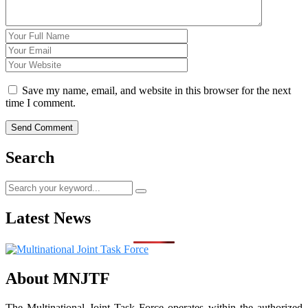
Save my name, email, and website in this browser for the next
time I comment.
Search
Latest News
About MNJTF
The Multinational Joint Task Force operates within the authorized