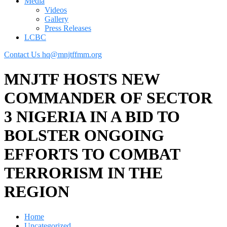
Media
Videos
Gallery
Press Releases
LCBC
Contact Us
hq@mnjtffmm.org
MNJTF HOSTS NEW
COMMANDER OF SECTOR
3 NIGERIA IN A BID TO
BOLSTER ONGOING
EFFORTS TO COMBAT
TERRORISM IN THE
REGION
Home
Uncategorized