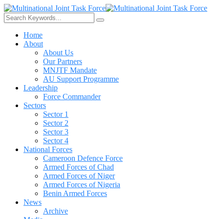
Home
About
About Us
Our Partners
MNJTF Mandate
AU Support Programme
Leadership
Force Commander
Sectors
Sector 1
Sector 2
Sector 3
Sector 4
National Forces
Cameroon Defence Force
Armed Forces of Chad
Armed Forces of Niger
Armed Forces of Nigeria
Benin Armed Forces
News
Archive