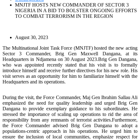
MNJTF HOSTS NEW COMMANDER OF SECTOR 3
NIGERIA IN A BID TO BOLSTER ONGOING EFFORTS
TO COMBAT TERRORISM IN THE REGION
August 30, 2023
The Multinational Joint Task Force (MNJTF) hosted the new acting
Sector 3 Commander, Brig Gen Maxwell Dangana, at its
Headquarters in Ndjamena on 30 August 2023.Brig Gen Dangana,
who was appointed recently stated that his visit is to formally
introduce himself and receive further directives for his new role. His
visit serves as an opportunity for him to familiarize himself with the
Headquarters and its operations.
During the visit, the Force Commander, Maj Gen Ibrahim Sallau Ali
emphasized the need for quality leadership and urged Brig Gen
Dangana to provide exemplary guidance to his subordinates. He
stressed the importance of scaling up operations to rid the area of
responsibility from any remnants of terrorist activities.Furthermore,
the Force Commander advised Brig Gen Dangana to adopt a
populations-centric approach in his operations. He urged him to
ensure the inclusion of local communities, emphasize respect for