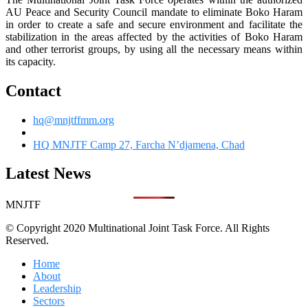
AU Peace and Security Council mandate to eliminate Boko Haram
in order to create a safe and secure environment and facilitate the
stabilization in the areas affected by the activities of Boko Haram
and other terrorist groups, by using all the necessary means within
its capacity.
Contact
hq@mnjtffmm.org
HQ MNJTF Camp 27, Farcha N’djamena, Chad
Latest News
MNJTF
© Copyright 2020 Multinational Joint Task Force. All Rights
Reserved.
Home
About
Leadership
Sectors