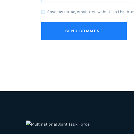
Save my name, email, and website in this bro