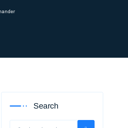
mander
Search