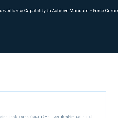
rveillance Capability to Achieve Mandate – Force Com
oint Task Force (MNJTF)Maj Gen Ibrahim Sallau Ali