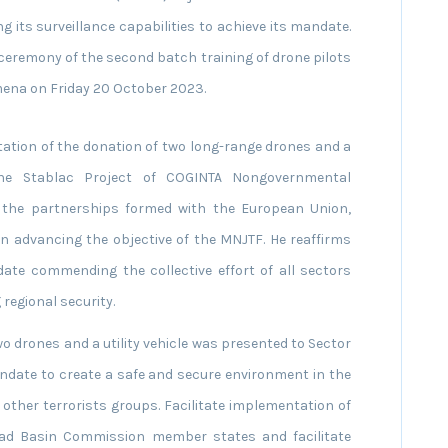
 its surveillance capabilities to achieve its mandate.
ceremony of the second batch training of drone pilots
amena on Friday 20 October 2023.
ation of the donation of two long-range drones and a
he Stablac Project of COGINTA Nongovernmental
r the partnerships formed with the European Union,
n advancing the objective of the MNJTF. He reaffirms
ndate commending the collective effort of all sectors
regional security.
two drones and a utility vehicle was presented to Sector
andate to create a safe and secure environment in the
 other terrorists groups. Facilitate implementation of
had Basin Commission member states and facilitate