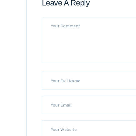
Leave A Reply