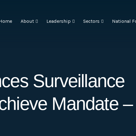
Home
About
Leadership
Sectors
National F
es Surveillance
 Achieve Mandate –