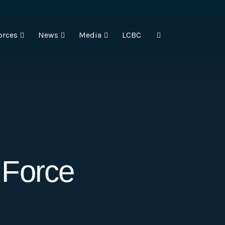
orces
News
Media
LCBC
 Force