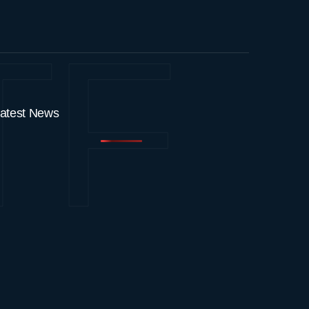
TF
atest News