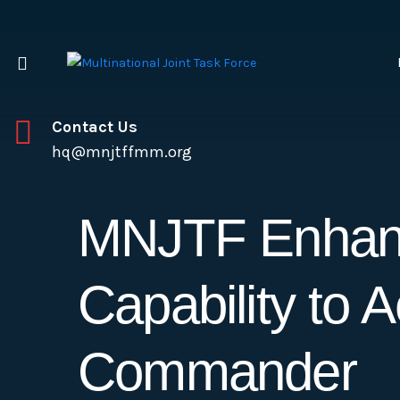
Contact Us
hq@mnjtffmm.org
MNJTF Enhanc
Capability to
Commander