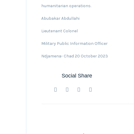
humanitarian operations.
Abubakar Abdullahi
Lieutenant Colonel
Military Public Information Officer
Ndjamena- Chad 20 October 2023
Social Share