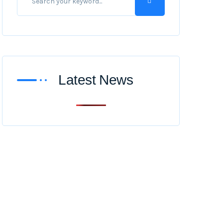
Latest News