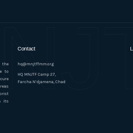
NJ
Contact
L
n the
hq@mnjtffmm.org
e to
HQ MNJTF Camp 27,
ecure
Farcha N’djamena, Chad
areas
orist
 its