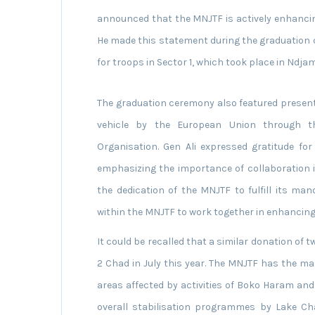
announced that the MNJTF is actively enhancing
He made this statement during the graduation 
for troops in Sector 1, which took place in Ndj
The graduation ceremony also featured present
vehicle by the European Union through t
Organisation. Gen Ali expressed gratitude fo
emphasizing the importance of collaboration i
the dedication of the MNJTF to fulfill its ma
within the MNJTF to work together in enhancing 
It could be recalled that a similar donation of 
2 Chad in July this year. The MNJTF has the m
areas affected by activities of Boko Haram and
overall stabilisation programmes by Lake C