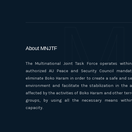
M
About MNJTF
The Multinational Joint Task Force operates withi
authorized AU Peace and Security Council mandat
eliminate Boko Haram in order to create a safe and s
environment and facilitate the stabilization in the 
affected by the activities of Boko Haram and other terr
groups, by using all the necessary means within
capacity.