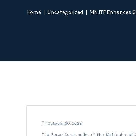
Home
Uncategorized
MNJTF Enhances Su
October 20, 2023
The Force Commander of the Multinational J