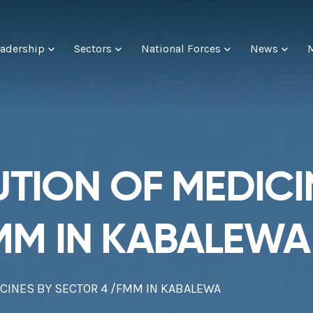
adership
Sectors
National Forces
News
UTION OF MEDICI
MM IN KABALEWA
ICINES BY SECTOR 4 /FMM IN KABALEWA