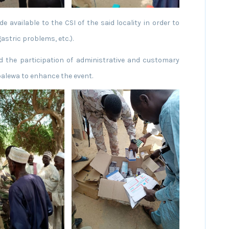
 available to the CSI of the said locality in order to
astric problems, etc.).
d the participation of administrative and customary
balewa to enhance the event.