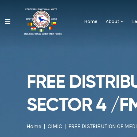
Home
About
Le
FREE DISTRIB
SECTOR 4 /F
Home
CIMIC
FREE DISTRIBUTION OF MED