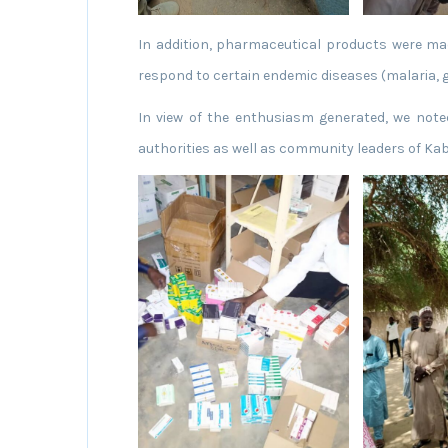
In addition, pharmaceutical products were made
respond to certain endemic diseases (malaria, g
In view of the enthusiasm generated, we note
authorities as well as community leaders of Ka