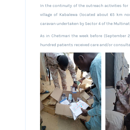
In the continuity of the outreach activities for
village of Kabalewa (located about 65 km nor
caravan undertaken by Sector 4 of the Multinati
As in Chetimari the week before (September 2
hundred patients received care and/or consulta