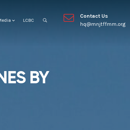
Contact Us
Media
LCBC
hq@mnjtffmm.org
NES BY