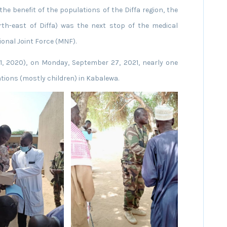
 the benefit of the populations of the Diffa region, the
th-east of Diffa) was the next stop of the medical
onal Joint Force (MNF).
1, 2020), on Monday, September 27, 2021, nearly one
tions (mostly children) in Kabalewa.