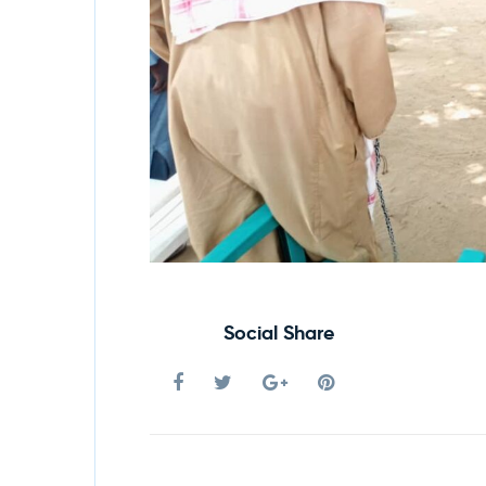
Social Share