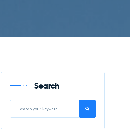
Search