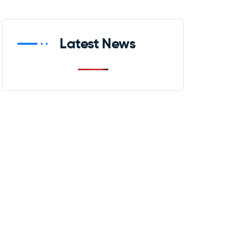
Latest News