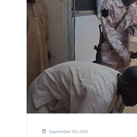
September 30, 2021