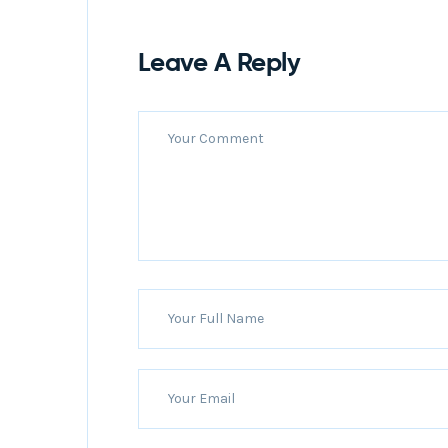
Leave A Reply