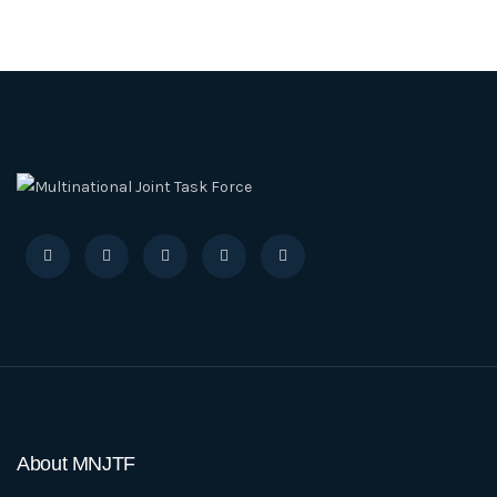
About MNJTF