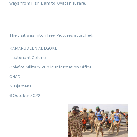
ways from Fish Dam to Kwatan Turare.
The visit was hitch free. Pictures attached.
KAMARUDEEN ADEGOKE
Lieutenant Colonel
Chief of Military Public Information Office
CHAD
N’Djamena
6 October 2022