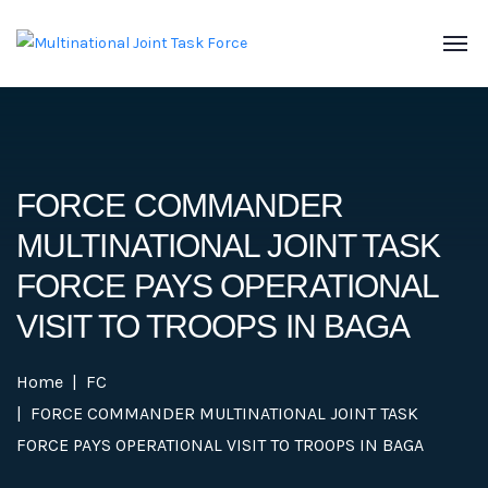
FORCE COMMANDER
MULTINATIONAL JOINT TASK
FORCE PAYS OPERATIONAL
VISIT TO TROOPS IN BAGA
Home
FC
FORCE COMMANDER MULTINATIONAL JOINT TASK
FORCE PAYS OPERATIONAL VISIT TO TROOPS IN BAGA