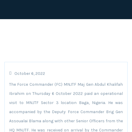
October 6, 2022
The Force Commander (FC) MNJTF Maj Gen Abdul Khalifah
Ibrahim on Thursday 6 October 2022 paid an operational
visit to MNJTF Sector 3 location Baga, Nigeria. He was
accompanied by the Deputy Force Commander Brig Gen
Assoualai Blama along with other Senior Officers from the
HQ MNJTF. He was received on arrival by the Commander