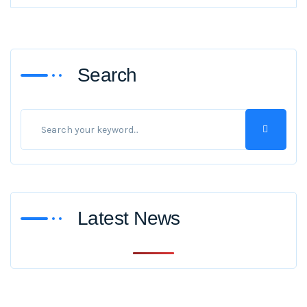
Search
Latest News