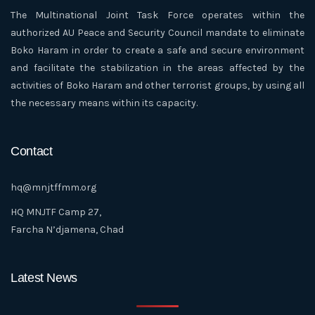
The Multinational Joint Task Force operates within the
authorized AU Peace and Security Council mandate to eliminate
Boko Haram in order to create a safe and secure environment
and facilitate the stabilization in the areas affected by the
activities of Boko Haram and other terrorist groups, by using all
the necessary means within its capacity.
Contact
hq@mnjtffmm.org
HQ MNJTF Camp 27,
Farcha N’djamena, Chad
Latest News