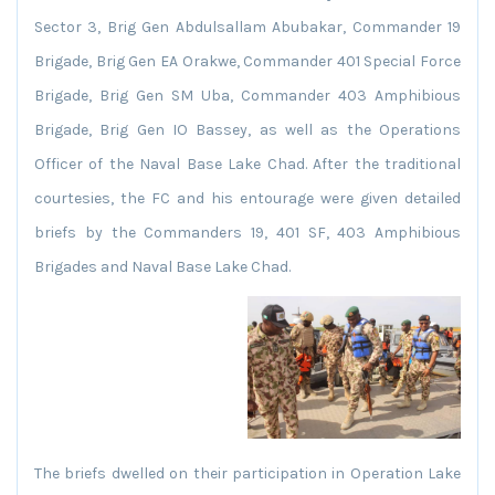
Sector 3, Brig Gen Abdulsallam Abubakar, Commander 19
Brigade, Brig Gen EA Orakwe, Commander 401 Special Force
Brigade, Brig Gen SM Uba, Commander 403 Amphibious
Brigade, Brig Gen IO Bassey, as well as the Operations
Officer of the Naval Base Lake Chad. After the traditional
courtesies, the FC and his entourage were given detailed
briefs by the Commanders 19, 401 SF, 403 Amphibious
Brigades and Naval Base Lake Chad.
The briefs dwelled on their participation in Operation Lake