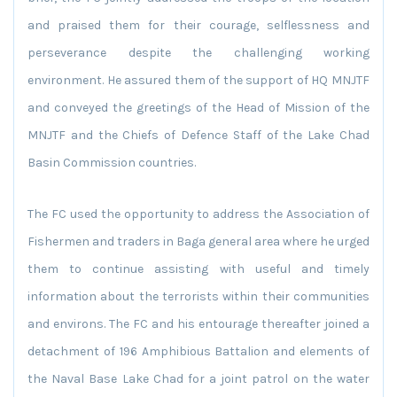
and praised them for their courage, selflessness and
perseverance despite the challenging working
environment. He assured them of the support of HQ MNJTF
and conveyed the greetings of the Head of Mission of the
MNJTF and the Chiefs of Defence Staff of the Lake Chad
Basin Commission countries.
The FC used the opportunity to address the Association of
Fishermen and traders in Baga general area where he urged
them to continue assisting with useful and timely
information about the terrorists within their communities
and environs. The FC and his entourage thereafter joined a
detachment of 196 Amphibious Battalion and elements of
the Naval Base Lake Chad for a joint patrol on the water