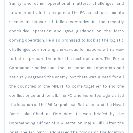
Sanity and other operational matters, challenges and
future intents. In his response, the FC called for a minute
silence in honour of fallen comrades in the recently
concluded operation and gave guidance on the forth
coming operation. He also promised to look at the logistic
challenges confronting the various formations with a view
to better prepare them for the next operation. The Force
Commander added that the just concluded operation had
seriously degraded the enemy but there was a need for all
the countries of the MNJTF to come together to end the
conflict once and for all. The FC and his entourage visited
the location of the 196 Amphibious Battalion and the Naval
Base Lake Chad at Fish dam. He was briefed by the
Commanding Officer of 196 Battalion Maj P Dilli. After the
brief, the FC jointly addressed the troops of the location