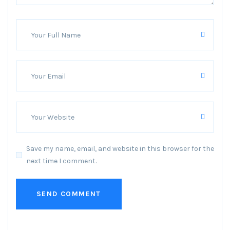
Save my name, email, and website in this browser for the
next time I comment.