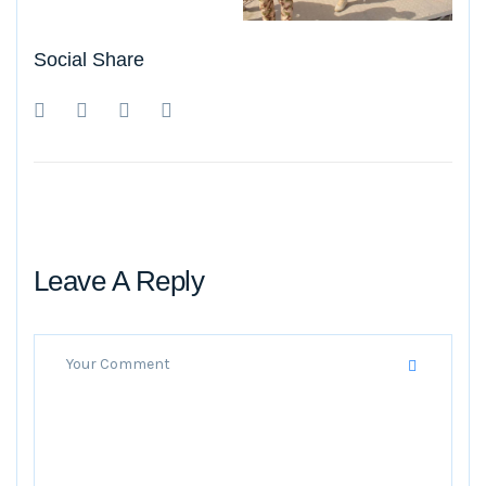
Social Share
Leave A Reply