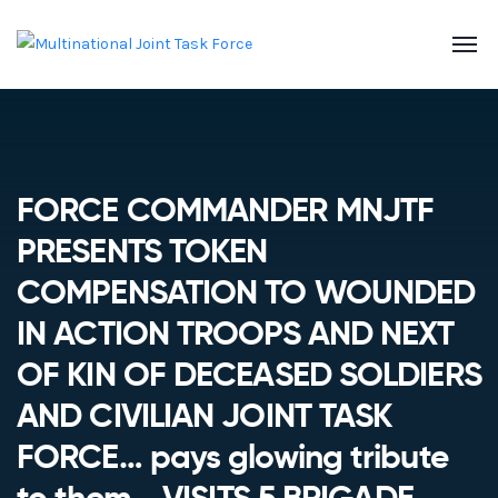
FORCE COMMANDER MNJTF
PRESENTS TOKEN
COMPENSATION TO WOUNDED
IN ACTION TROOPS AND NEXT
OF KIN OF DECEASED SOLDIERS
AND CIVILIAN JOINT TASK
FORCE… pays glowing tribute
to them.., VISITS 5 BRIGADE