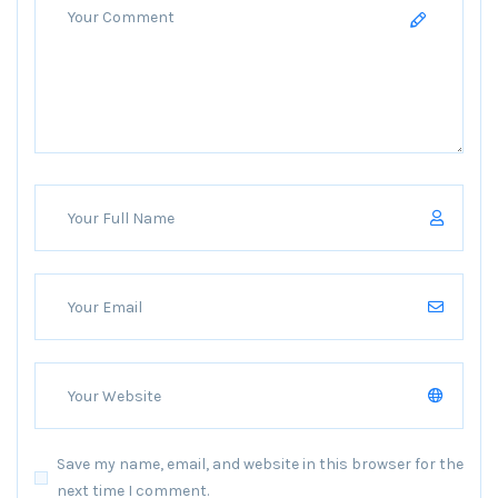
Save my name, email, and website in this browser for the
next time I comment.