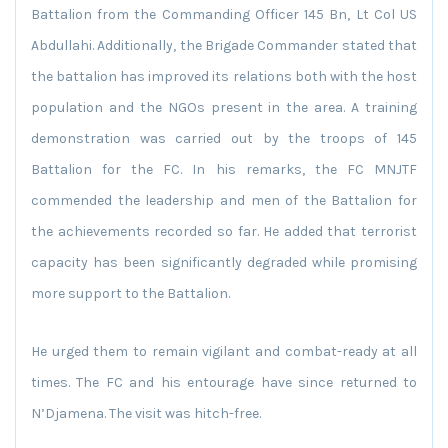
Battalion from the Commanding Officer 145 Bn, Lt Col US
Abdullahi. Additionally, the Brigade Commander stated that
the battalion has improved its relations both with the host
population and the NGOs present in the area. A training
demonstration was carried out by the troops of 145
Battalion for the FC. In his remarks, the FC MNJTF
commended the leadership and men of the Battalion for
the achievements recorded so far. He added that terrorist
capacity has been significantly degraded while promising
more support to the Battalion.
He urged them to remain vigilant and combat-ready at all
times. The FC and his entourage have since returned to
N’Djamena. The visit was hitch-free.