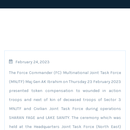
February 24, 2023
The Force Commander (FC) Multinational Joint Task Force
(MNJTF) Maj Gen AK Ibrahim on Thursday 23 February 2023
presented token compensation to wounded in action
troops and next of kin of deceased troops of Sector 3
MNJTF and Civilian Joint Task Force during operations
SHARAN FAGE and LAKE SANITY. The ceremony which was
held at the Headquarters Joint Task Force (North East)