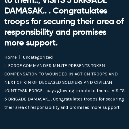
DAMASAK.. . Congratulates
troops for securing their area of
responsibility and promises
more support.
Home
Uncategorized
FORCE COMMANDER MNJTF PRESENTS TOKEN
COMPENSATION TO WOUNDED IN ACTION TROOPS AND
NEXT OF KIN OF DECEASED SOLDIERS AND CIVILIAN
JOINT TASK FORCE… pays glowing tribute to them.., VISITS
5 BRIGADE DAMASAK.. . Congratulates troops for securing
their area of responsibility and promises more support.