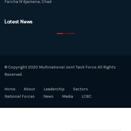
Farcha N’djamena, Chad
Latest News
© Copyright 2020 Multinational Joint Task Force. All Rights
Reserved.
Home
About
Leadership
Sectors
National Forces
News
Media
LCBC