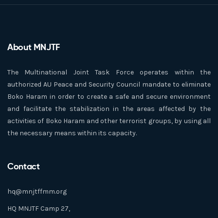
About MNJTF
The Multinational Joint Task Force operates within the
authorized AU Peace and Security Council mandate to eliminate
Boko Haram in order to create a safe and secure environment
and facilitate the stabilization in the areas affected by the
activities of Boko Haram and other terrorist groups, by using all
the necessary means within its capacity.
Contact
hq@mnjtffmm.org
HQ MNJTF Camp 27,