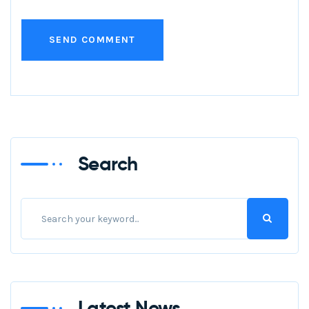
Search
Latest News