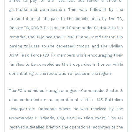
aimed to pay for the lives lost but rather a show of
gratitude and appreciation. This was followed by the
presentation of cheques to the beneficiaries by the TC,
Deputy TC, GOC 7 Division, and Commander Sector 3. In his
remarks, the TC joined the FC MNJTF and Comd Sector 3 in
paying tributes to the deceased troops and the Civilian
Joint Task Force (CJTF) members while encouraging their
families to be consoled as the troops died in honour while
contributing to the restoration of peace in the region.
The FC and his entourage alongside Commander Sector 3
also embarked on an operational visit to 145 Battalion
Headquarters Damasak where he was received by the
Commander 5 Brigade, Brig Gen OG Olorunyomi. The FC
received a detailed brief on the operational activities of the