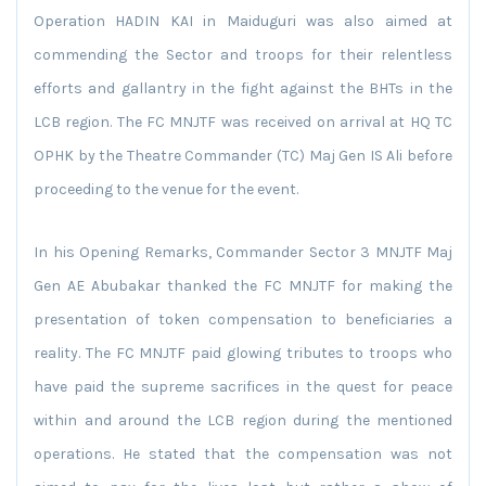
Operation HADIN KAI in Maiduguri was also aimed at
commending the Sector and troops for their relentless
efforts and gallantry in the fight against the BHTs in the
LCB region. The FC MNJTF was received on arrival at HQ TC
OPHK by the Theatre Commander (TC) Maj Gen IS Ali before
proceeding to the venue for the event.
In his Opening Remarks, Commander Sector 3 MNJTF Maj
Gen AE Abubakar thanked the FC MNJTF for making the
presentation of token compensation to beneficiaries a
reality. The FC MNJTF paid glowing tributes to troops who
have paid the supreme sacrifices in the quest for peace
within and around the LCB region during the mentioned
operations. He stated that the compensation was not