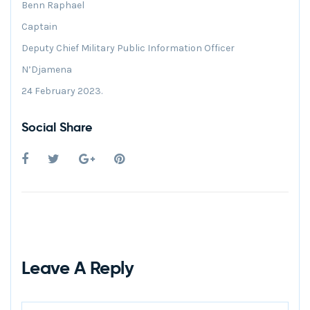
Benn Raphael
Captain
Deputy Chief Military Public Information Officer
N’Djamena
24 February 2023.
Social Share
Leave A Reply