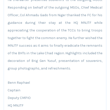
Responding on behalf of the outgoing MSOs, Chief Medical
Officer, Col Ahmadu Gado from Niger thanked the FC for his
guidance during their stay at the HQ MNJTF while
appreciating the cooperation of the TCCs to bring troops
together to fight the common enemy. He further wished the
MNJTF success as it aims to finally eradicate the remnants
of the BHTs in the Lake Chad region. Highlights included the
decoration of Brig Gen Yusuf, presentation of souvenirs,
group photographs, and refreshments.
Benn Raphael
Captain
Deputy CMPIO
HQ MNJTF