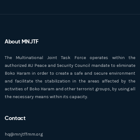
About MNJTF
The Multinational Joint Task Force operates within the
authorized AU Peace and Security Council mandate to eliminate
Boko Haram in order to create a safe and secure environment
and facilitate the stabilization in the areas affected by the
activities of Boko Haram and other terrorist groups, by using all
the necessary means within its capacity.
Contact
hq@mnjtffmm.org