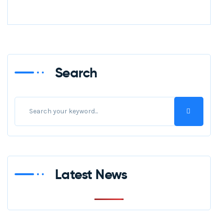
Search
Latest News