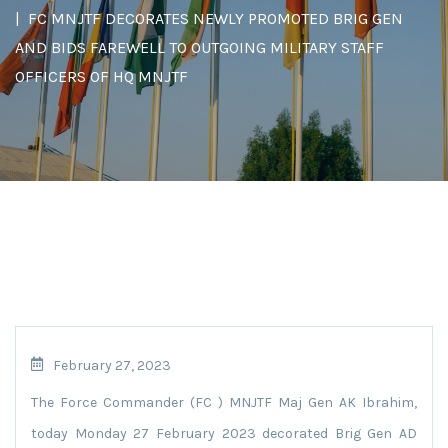
FC MNJTF DECORATES NEWLY PROMOTED BRIG GEN
AND BIDS FAREWELL TO OUTGOING MILITARY STAFF
OFFICERS OF HQ MNJTF
February 27, 2023
The Force Commander (FC ) MNJTF Maj Gen AK Ibrahim,
today Monday 27 February 2023 decorated Brig Gen AD