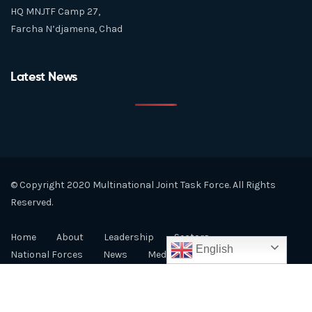
HQ MNJTF Camp 27,
Farcha N’djamena, Chad
Latest News
© Copyright 2020 Multinational Joint Task Force. All Rights
Reserved.
Home
About
Leadership
Sectors
English
National Forces
News
Media
LCBC