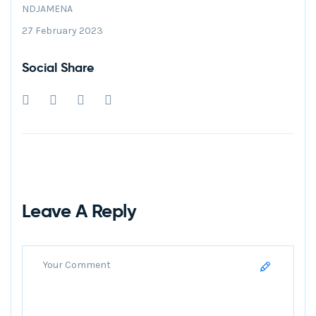
NDJAMENA
27 February 2023
Social Share
Leave A Reply