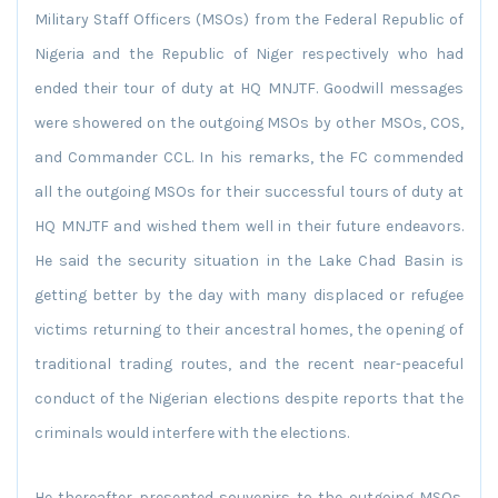
Military Staff Officers (MSOs) from the Federal Republic of
Nigeria and the Republic of Niger respectively who had
ended their tour of duty at HQ MNJTF. Goodwill messages
were showered on the outgoing MSOs by other MSOs, COS,
and Commander CCL. In his remarks, the FC commended
all the outgoing MSOs for their successful tours of duty at
HQ MNJTF and wished them well in their future endeavors.
He said the security situation in the Lake Chad Basin is
getting better by the day with many displaced or refugee
victims returning to their ancestral homes, the opening of
traditional trading routes, and the recent near-peaceful
conduct of the Nigerian elections despite reports that the
criminals would interfere with the elections.
He thereafter presented souvenirs to the outgoing MSOs.