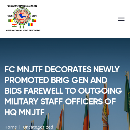
FC MNJTF DECORATES NEWLY
PROMOTED BRIG GEN AND
BIDS FAREWELL TO OUTGOING
MILITARY STAFF OFFICERS OF
HQ MNJTF
Home
Uncategorized