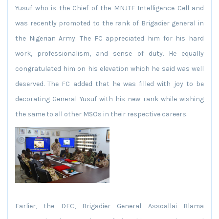
Yusuf who is the Chief of the MNJTF Intelligence Cell and
was recently promoted to the rank of Brigadier general in
the Nigerian Army. The FC appreciated him for his hard
work, professionalism, and sense of duty. He equally
congratulated him on his elevation which he said was well
deserved. The FC added that he was filled with joy to be
decorating General Yusuf with his new rank while wishing
the same to all other MSOs in their respective careers.
Earlier, the DFC, Brigadier General Assoallai Blama