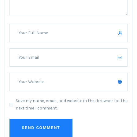
Save my name, email, and website in this browser for the
next time I comment.