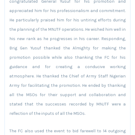
congratulated General Yusuf for his promotion and
appreciated him for his professionalism and commitment.
He particularly praised him for his untiring efforts during
the planning of the MNJTF operations. He wished him well in
his new rank as he progresses in his career. Responding,
Brig Gen Yusuf thanked the Almighty for making the
promotion possible while also thanking the FC for his
guidance and for creating a conducive working
atmosphere. He thanked the Chief of Army Staff Nigerian
Army for facilitating the promotion. He ended by thanking
all the MSOs for their support and collaboration and
stated that the successes recorded by MNJTF were a
reflection of the inputs of all the MSOs.
The FC also used the event to bid farewell to 14 outgoing