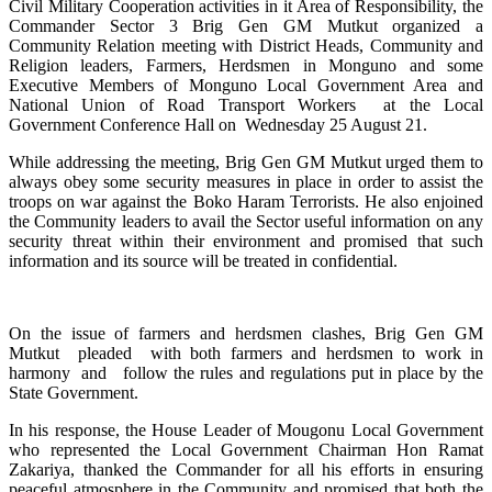
Civil Military Cooperation activities in it Area of Responsibility, the
Commander Sector 3 Brig Gen GM Mutkut organized a
Community Relation meeting with District Heads, Community and
Religion leaders, Farmers, Herdsmen in Monguno and some
Executive Members of Monguno Local Government Area and
National Union of Road Transport Workers at the Local
Government Conference Hall on Wednesday 25 August 21.
While addressing the meeting, Brig Gen GM Mutkut urged them to
always obey some security measures in place in order to assist the
troops on war against the Boko Haram Terrorists. He also enjoined
the Community leaders to avail the Sector useful information on any
security threat within their environment and promised that such
information and its source will be treated in confidential.
On the issue of farmers and herdsmen clashes, Brig Gen GM
Mutkut pleaded with both farmers and herdsmen to work in
harmony and follow the rules and regulations put in place by the
State Government.
In his response, the House Leader of Mougonu Local Government
who represented the Local Government Chairman Hon Ramat
Zakariya, thanked the Commander for all his efforts in ensuring
peaceful atmosphere in the Community and promised that both the