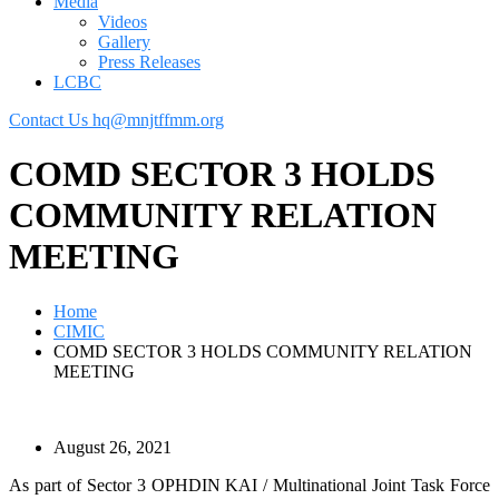
Media
Videos
Gallery
Press Releases
LCBC
Contact Us
hq@mnjtffmm.org
COMD SECTOR 3 HOLDS
COMMUNITY RELATION
MEETING
Home
CIMIC
COMD SECTOR 3 HOLDS COMMUNITY RELATION
MEETING
August 26, 2021
As part of Sector 3 OPHDIN KAI / Multinational Joint Task Force