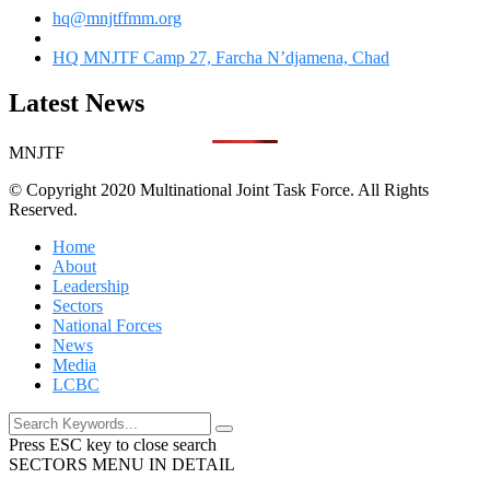
hq@mnjtffmm.org
HQ MNJTF Camp 27, Farcha N’djamena, Chad
Latest News
MNJTF
© Copyright 2020 Multinational Joint Task Force. All Rights
Reserved.
Home
About
Leadership
Sectors
National Forces
News
Media
LCBC
Press ESC key to close search
SECTORS MENU IN DETAIL