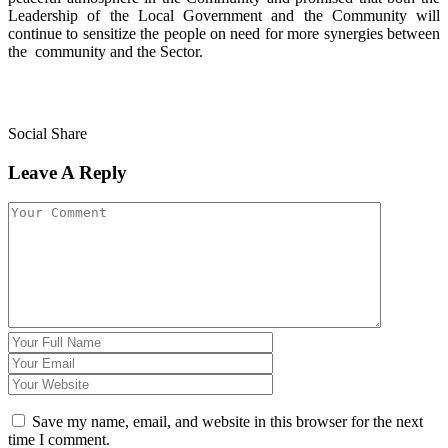
Leadership of the Local Government and the Community will
continue to sensitize the people on need for more synergies between
the community and the Sector.
Social Share
Leave A Reply
Save my name, email, and website in this browser for the next
time I comment.