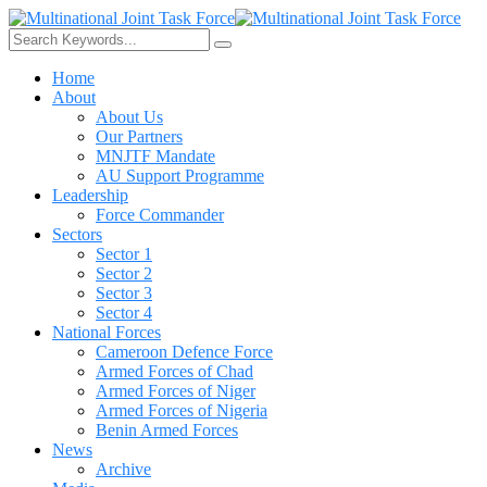
Home
About
About Us
Our Partners
MNJTF Mandate
AU Support Programme
Leadership
Force Commander
Sectors
Sector 1
Sector 2
Sector 3
Sector 4
National Forces
Cameroon Defence Force
Armed Forces of Chad
Armed Forces of Niger
Armed Forces of Nigeria
Benin Armed Forces
News
Archive