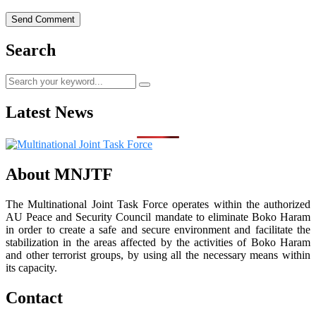
Search
Latest News
About MNJTF
The Multinational Joint Task Force operates within the authorized
AU Peace and Security Council mandate to eliminate Boko Haram
in order to create a safe and secure environment and facilitate the
stabilization in the areas affected by the activities of Boko Haram
and other terrorist groups, by using all the necessary means within
its capacity.
Contact