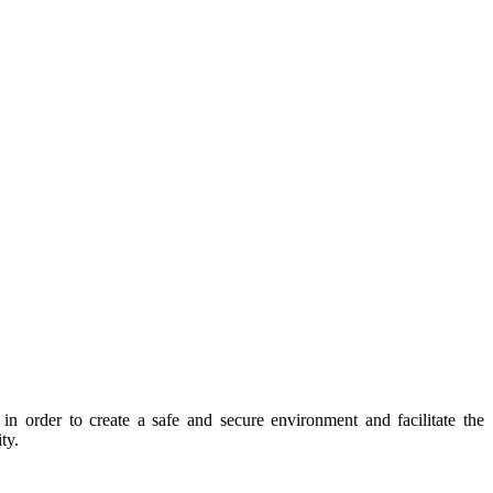
 order to create a safe and secure environment and facilitate the
ty.