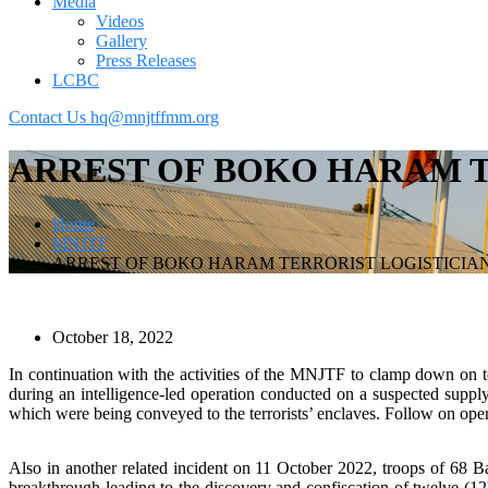
Media
Videos
Gallery
Press Releases
LCBC
Contact Us
hq@mnjtffmm.org
ARREST OF BOKO HARAM T
Home
MNJTF
ARREST OF BOKO HARAM TERRORIST LOGISTICIA
October 18, 2022
In continuation with the activities of the MNJTF to clamp down on ter
during an intelligence-led operation conducted on a suspected supply 
which were being conveyed to the terrorists’ enclaves. Follow on oper
Also in another related incident on 11 October 2022, troops of 68 B
breakthrough leading to the discovery and confiscation of twelve (12)