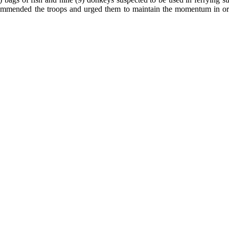
ded the troops and urged them to maintain the momentum in order to