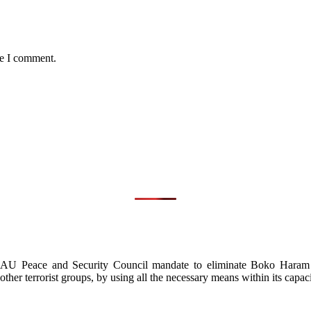
me I comment.
d AU Peace and Security Council mandate to eliminate Boko Haram in
other terrorist groups, by using all the necessary means within its capaci