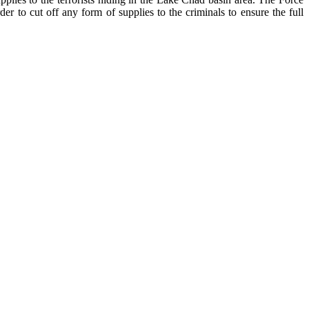
 cut off any form of supplies to the criminals to ensure the full