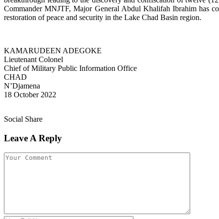
Commander MNJTF, Major General Abdul Khalifah Ibrahim has commen
restoration of peace and security in the Lake Chad Basin region.
KAMARUDEEN ADEGOKE
Lieutenant Colonel
Chief of Military Public Information Office
CHAD
N’Djamena
18 October 2022
Social Share
Leave A Reply