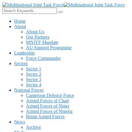
Home
About
About Us
Our Partners
MNJTF Mandate
AU Support Programme
Leadership
Force Commander
Sectors
Sector 1
Sector 2
Sector 3
Sector 4
National Forces
Cameroon Defence Force
Armed Forces of Chad
Armed Forces of Niger
Armed Forces of Nigeria
Benin Armed Forces
News
Archive