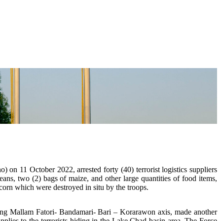
 on 11 October 2022, arrested forty (40) terrorist logistics suppliers
eans, two (2) bags of maize, and other large quantities of food items,
corn which were destroyed in situ by the troops.
 along Mallam Fatori- Bandamari- Bari – Korarawon axis, made another
pplies to the terrorists hiding in the Lake Chad basin area. The Force