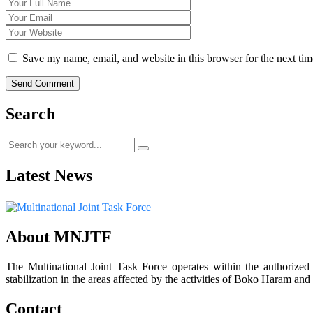
Save my name, email, and website in this browser for the next ti
Search
Latest News
About MNJTF
The Multinational Joint Task Force operates within the authorize
stabilization in the areas affected by the activities of Boko Haram and 
Contact