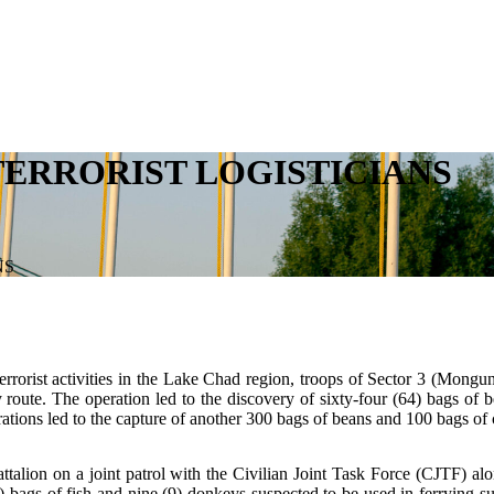
ERRORIST LOGISTICIANS
NS
rorist activities in the Lake Chad region, troops of Sector 3 (Monguno)
route. The operation led to the discovery of sixty-four (64) bags of b
ations led to the capture of another 300 bags of beans and 100 bags of 
attalion on a joint patrol with the Civilian Joint Task Force (CJTF)
 bags of fish and nine (9) donkeys suspected to be used in ferrying su