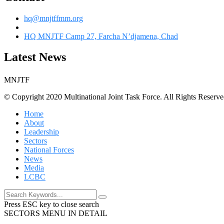
hq@mnjtffmm.org
HQ MNJTF Camp 27, Farcha N’djamena, Chad
Latest News
MNJTF
© Copyright 2020 Multinational Joint Task Force. All Rights Reserve
Home
About
Leadership
Sectors
National Forces
News
Media
LCBC
Press ESC key to close search
SECTORS MENU IN DETAIL