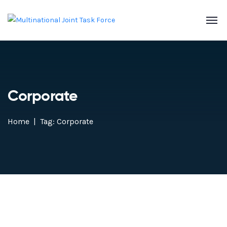
Corporate
Home
Tag: Corporate