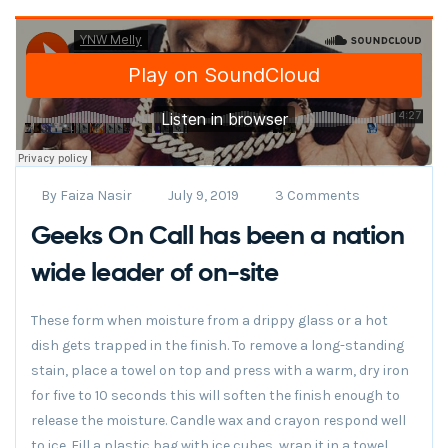
By
Faiza Nasir
July 9, 2019
3 Comments
Geeks On Call has been a nation
wide leader of on-site
These form when moisture from a drippy glass or a hot
dish gets trapped in the finish. To remove a long-standing
stain, place a towel on top and press with a warm, dry iron
for five to 10 seconds this will soften the finish enough to
release the moisture. Candle wax and crayon respond well
to ice. Fill a plastic bag with ice cubes, wrap it in a towel.