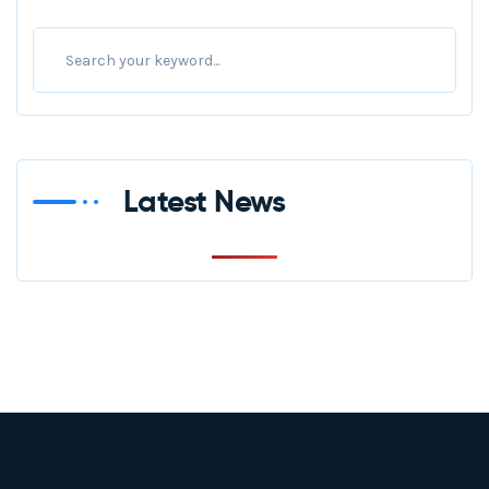
Latest News