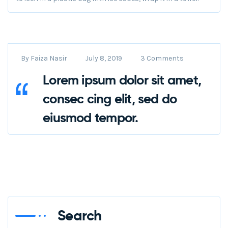
By
Faiza Nasir
July 8, 2019
3 Comments
Lorem ipsum dolor sit amet,
consec cing elit, sed do
eiusmod tempor.
Search