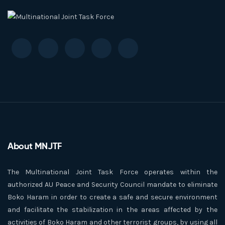
About MNJTF
The Multinational Joint Task Force operates within the
authorized AU Peace and Security Council mandate to eliminate
Boko Haram in order to create a safe and secure environment
and facilitate the stabilization in the areas affected by the
activities of Boko Haram and other terrorist groups, by using all