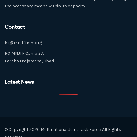
the necessary means within its capacity.
Contact
hq@mnjtffmm.org
HQ MNJTF Camp 27,
Farcha N’djamena, Chad
Latest News
© Copyright 2020 Multinational Joint Task Force. All Rights