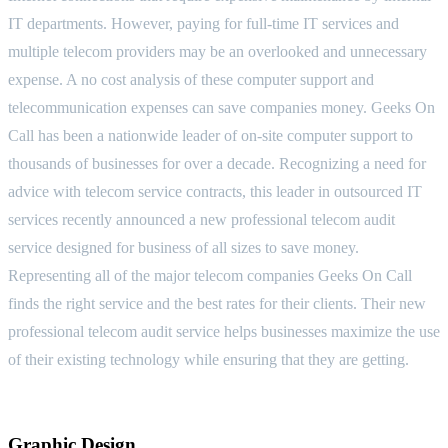
IT departments. However, paying for full-time IT services and
multiple telecom providers may be an overlooked and unnecessary
expense. A no cost analysis of these computer support and
telecommunication expenses can save companies money. Geeks On
Call has been a nationwide leader of on-site computer support to
thousands of businesses for over a decade. Recognizing a need for
advice with telecom service contracts, this leader in outsourced IT
services recently announced a new professional telecom audit
service designed for business of all sizes to save money.
Representing all of the major telecom companies Geeks On Call
finds the right service and the best rates for their clients. Their new
professional telecom audit service helps businesses maximize the use
of their existing technology while ensuring that they are getting.
Graphic Design