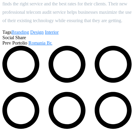
finds the right service and the best rates for their clients. Their new
professional telecom audit service helps businesses maximize the use
of their existing technology while ensuring that they are getting.
Tags
Branding
Design
Interior
Social Share
Prev Portolio
Romania Br.