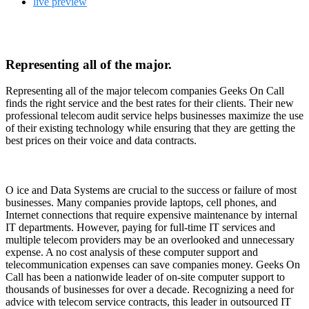
live preview
Representing all of the major.
Representing all of the major telecom companies Geeks On Call
finds the right service and the best rates for their clients. Their new
professional telecom audit service helps businesses maximize the use
of their existing technology while ensuring that they are getting the
best prices on their voice and data contracts.
O
ice and Data Systems are crucial to the success or failure of most
businesses. Many companies provide laptops, cell phones, and
Internet connections that require expensive maintenance by internal
IT departments. However, paying for full-time IT services and
multiple telecom providers may be an overlooked and unnecessary
expense. A no cost analysis of these computer support and
telecommunication expenses can save companies money. Geeks On
Call has been a nationwide leader of on-site computer support to
thousands of businesses for over a decade. Recognizing a need for
advice with telecom service contracts, this leader in outsourced IT