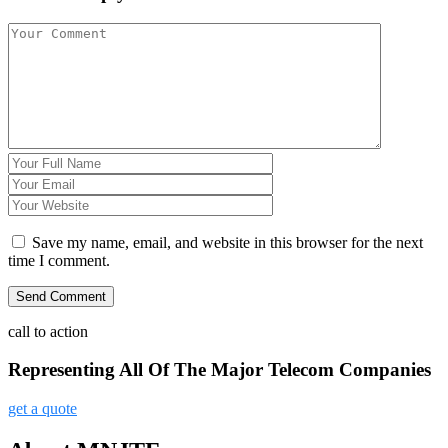
Save my name, email, and website in this browser for the next
time I comment.
call to action
Representing All Of The Major Telecom Companies
get a quote