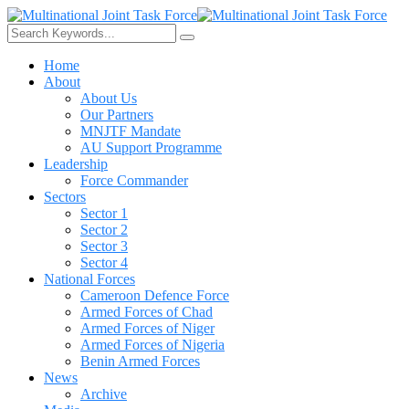
Home
About
About Us
Our Partners
MNJTF Mandate
AU Support Programme
Leadership
Force Commander
Sectors
Sector 1
Sector 2
Sector 3
Sector 4
National Forces
Cameroon Defence Force
Armed Forces of Chad
Armed Forces of Niger
Armed Forces of Nigeria
Benin Armed Forces
News
Archive