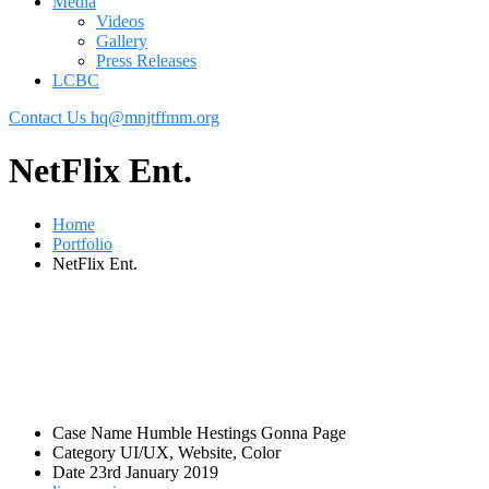
Media
Videos
Gallery
Press Releases
LCBC
Contact Us
hq@mnjtffmm.org
NetFlix Ent.
Home
Portfolio
NetFlix Ent.
Case Name
Humble Hestings Gonna Page
Category
UI/UX, Website, Color
Date
23rd January 2019