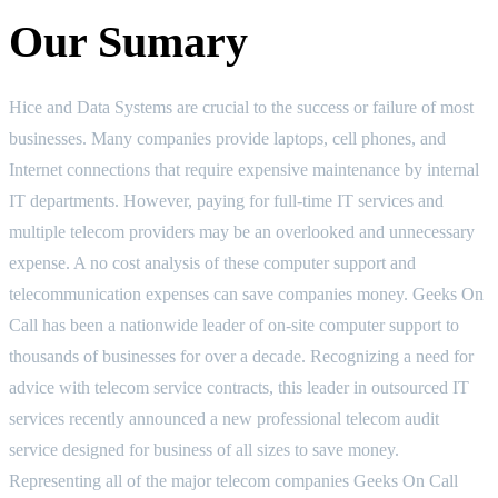
Our Sumary
Hice and Data Systems are crucial to the success or failure of most
businesses. Many companies provide laptops, cell phones, and
Internet connections that require expensive maintenance by internal
IT departments. However, paying for full-time IT services and
multiple telecom providers may be an overlooked and unnecessary
expense. A no cost analysis of these computer support and
telecommunication expenses can save companies money. Geeks On
Call has been a nationwide leader of on-site computer support to
thousands of businesses for over a decade. Recognizing a need for
advice with telecom service contracts, this leader in outsourced IT
services recently announced a new professional telecom audit
service designed for business of all sizes to save money.
Representing all of the major telecom companies Geeks On Call