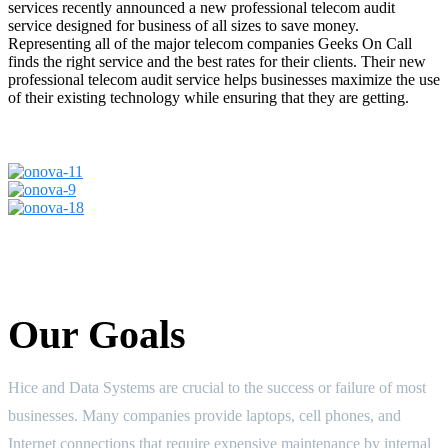
services recently announced a new professional telecom audit
service designed for business of all sizes to save money.
Representing all of the major telecom companies Geeks On Call
finds the right service and the best rates for their clients. Their new
professional telecom audit service helps businesses maximize the use
of their existing technology while ensuring that they are getting.
Our Goals
Hice and Data Systems are crucial to the success or failure of most
businesses. Many companies provide laptops, cell phones, and
Internet connections that require expensive maintenance by internal