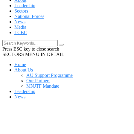
About
Leadership
Sectors
National Forces
News
Media
LCBC
Press ESC key to close search
SECTORS MENU IN DETAIL
Home
About Us
AU Support Programme
Our Partners
MNJTF Mandate
Leadership
News