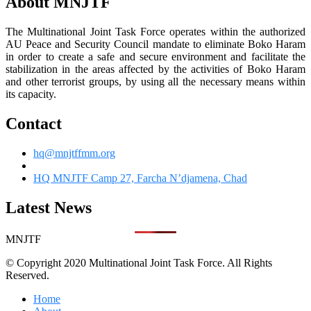
About MNJTF
The Multinational Joint Task Force operates within the authorized
AU Peace and Security Council mandate to eliminate Boko Haram
in order to create a safe and secure environment and facilitate the
stabilization in the areas affected by the activities of Boko Haram
and other terrorist groups, by using all the necessary means within
its capacity.
Contact
hq@mnjtffmm.org
HQ MNJTF Camp 27, Farcha N’djamena, Chad
Latest News
MNJTF
© Copyright 2020 Multinational Joint Task Force. All Rights
Reserved.
Home