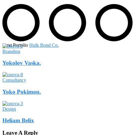
Next Portolio
Hulk Bond Co.
Branding
Yokolov Vaska.
Consultancy
Yoko Pokimon.
Design
Heliam Belix
Leave A Reply