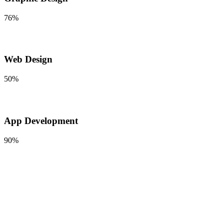
76%
Web Design
50%
App Development
90%