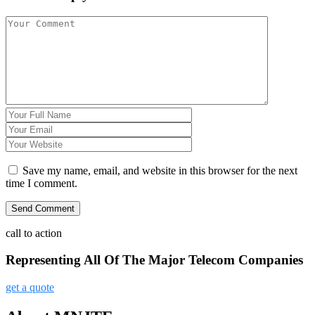
Save my name, email, and website in this browser for the next
time I comment.
call to action
Representing All Of The Major Telecom Companies
get a quote