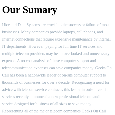
Our Sumary
Hice and Data Systems are crucial to the success or failure of most
businesses. Many companies provide laptops, cell phones, and
Internet connections that require expensive maintenance by internal
IT departments. However, paying for full-time IT services and
multiple telecom providers may be an overlooked and unnecessary
expense. A no cost analysis of these computer support and
telecommunication expenses can save companies money. Geeks On
Call has been a nationwide leader of on-site computer support to
thousands of businesses for over a decade. Recognizing a need for
advice with telecom service contracts, this leader in outsourced IT
services recently announced a new professional telecom audit
service designed for business of all sizes to save money.
Representing all of the major telecom companies Geeks On Call