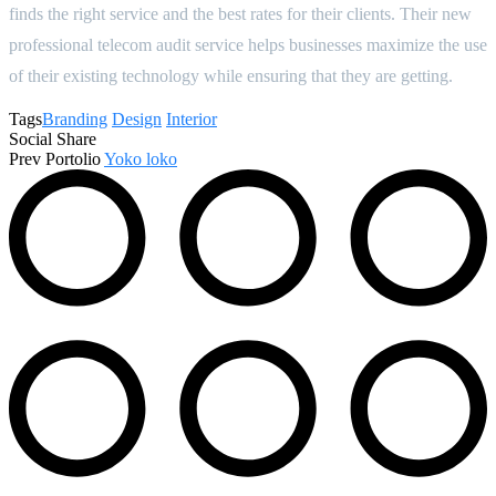
finds the right service and the best rates for their clients. Their new
professional telecom audit service helps businesses maximize the use
of their existing technology while ensuring that they are getting.
Tags
Branding
Design
Interior
Social Share
Prev Portolio
Yoko loko