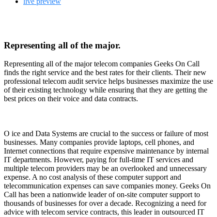
live preview
Representing all of the major.
Representing all of the major telecom companies Geeks On Call
finds the right service and the best rates for their clients. Their new
professional telecom audit service helps businesses maximize the use
of their existing technology while ensuring that they are getting the
best prices on their voice and data contracts.
O
ice and Data Systems are crucial to the success or failure of most
businesses. Many companies provide laptops, cell phones, and
Internet connections that require expensive maintenance by internal
IT departments. However, paying for full-time IT services and
multiple telecom providers may be an overlooked and unnecessary
expense. A no cost analysis of these computer support and
telecommunication expenses can save companies money. Geeks On
Call has been a nationwide leader of on-site computer support to
thousands of businesses for over a decade. Recognizing a need for
advice with telecom service contracts, this leader in outsourced IT