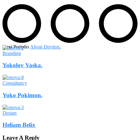
Next Portolio
Alvon Deviton.
Branding
Yokolov Vaska.
Consultancy
Yoko Pokimon.
Design
Heliam Belix
Leave A Reply