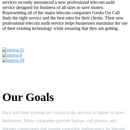
services recently announced a new professional telecom audit
service designed for business of all sizes to save money.
Representing all of the major telecom companies Geeks On Call
finds the right service and the best rates for their clients. Their new
professional telecom audit service helps businesses maximize the use
of their existing technology while ensuring that they are getting.
Our Goals
Hice and Data Systems are crucial to the success or failure of most
businesses. Many companies provide laptops, cell phones, and
Internet connections that require expensive maintenance by internal