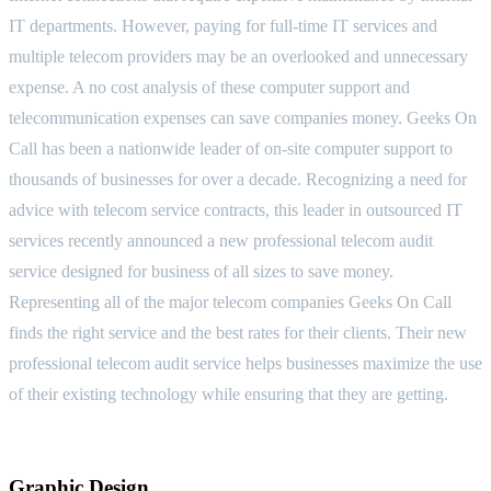
IT departments. However, paying for full-time IT services and
multiple telecom providers may be an overlooked and unnecessary
expense. A no cost analysis of these computer support and
telecommunication expenses can save companies money. Geeks On
Call has been a nationwide leader of on-site computer support to
thousands of businesses for over a decade. Recognizing a need for
advice with telecom service contracts, this leader in outsourced IT
services recently announced a new professional telecom audit
service designed for business of all sizes to save money.
Representing all of the major telecom companies Geeks On Call
finds the right service and the best rates for their clients. Their new
professional telecom audit service helps businesses maximize the use
of their existing technology while ensuring that they are getting.
Graphic Design