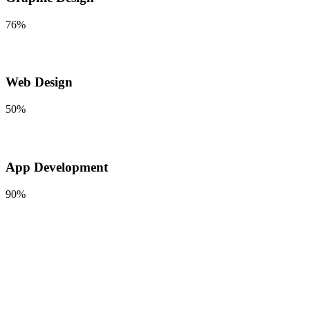
76%
Web Design
50%
App Development
90%