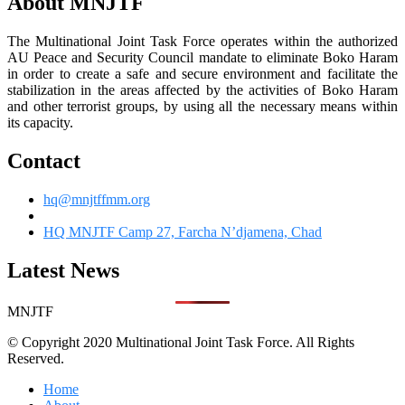
About MNJTF
The Multinational Joint Task Force operates within the authorized
AU Peace and Security Council mandate to eliminate Boko Haram
in order to create a safe and secure environment and facilitate the
stabilization in the areas affected by the activities of Boko Haram
and other terrorist groups, by using all the necessary means within
its capacity.
Contact
hq@mnjtffmm.org
HQ MNJTF Camp 27, Farcha N’djamena, Chad
Latest News
MNJTF
© Copyright 2020 Multinational Joint Task Force. All Rights
Reserved.
Home