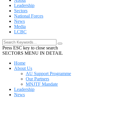
About
Leadership
Sectors
National Forces
News
Media
LCBC
Press ESC key to close search
SECTORS MENU IN DETAIL
Home
About Us
AU Support Programme
Our Partners
MNJTF Mandate
Leadership
News