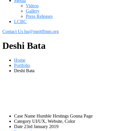
Media
Videos
Gallery
Press Releases
LCBC
Contact Us
hq@mnjtffmm.org
Deshi Bata
Home
Portfolio
Deshi Bata
Case Name
Humble Hestings Gonna Page
Category
UI/UX, Website, Color
Date
23rd January 2019