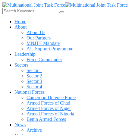
Home
About
About Us
Our Partners
MNJTF Mandate
AU Support Programme
Leadership
Force Commander
Sectors
Sector 1
Sector 2
Sector 3
Sector 4
National Forces
Cameroon Defence Force
Armed Forces of Chad
Armed Forces of Niger
Armed Forces of Nigeria
Benin Armed Forces
News
Archive