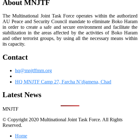
About MNJTF
The Multinational Joint Task Force operates within the authorized
AU Peace and Security Council mandate to eliminate Boko Haram
in order to create a safe and secure environment and facilitate the
stabilization in the areas affected by the activities of Boko Haram
and other terrorist groups, by using all the necessary means within
its capacity.
Contact
hq@mnjtffmm.org
HQ MNJTF Camp 27, Farcha N’djamena, Chad
Latest News
MNJTF
© Copyright 2020 Multinational Joint Task Force. All Rights
Reserved.
Home