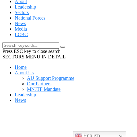
About
Leadership
Sectors
National Forces
News
Media
LCBC
Press ESC key to close search
SECTORS MENU IN DETAIL
Home
About Us
AU Support Programme
Our Partners
MNJTF Mandate
Leadership
News
English