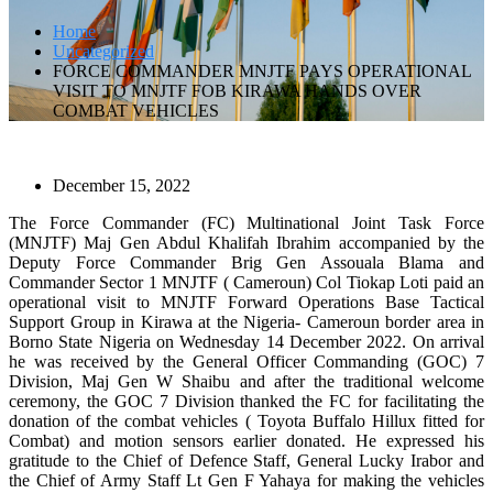
Home
Uncategorized
FORCE COMMANDER MNJTF PAYS OPERATIONAL
VISIT TO MNJTF FOB KIRAWA HANDS OVER
COMBAT VEHICLES
December 15, 2022
The Force Commander (FC) Multinational Joint Task Force
(MNJTF) Maj Gen Abdul Khalifah Ibrahim accompanied by the
Deputy Force Commander Brig Gen Assouala Blama and
Commander Sector 1 MNJTF ( Cameroun) Col Tiokap Loti paid an
operational visit to MNJTF Forward Operations Base Tactical
Support Group in Kirawa at the Nigeria- Cameroun border area in
Borno State Nigeria on Wednesday 14 December 2022. On arrival
he was received by the General Officer Commanding (GOC) 7
Division, Maj Gen W Shaibu and after the traditional welcome
ceremony, the GOC 7 Division thanked the FC for facilitating the
donation of the combat vehicles ( Toyota Buffalo Hillux fitted for
Combat) and motion sensors earlier donated. He expressed his
gratitude to the Chief of Defence Staff, General Lucky Irabor and
the Chief of Army Staff Lt Gen F Yahaya for making the vehicles