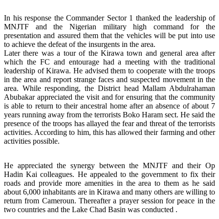
In his response the Commander Sector 1 thanked the leadership of
MNJTF and the Nigerian military high command for the
presentation and assured them that the vehicles will be put into use
to achieve the defeat of the insurgents in the area.
Later there was a tour of the Kirawa town and general area after
which the FC and entourage had a meeting with the traditional
leadership of Kirawa. He advised them to cooperate with the troops
in the area and report strange faces and suspected movement in the
area. While responding, the District head Mallam Abdulrahaman
Abubakar appreciated the visit and for ensuring that the community
is able to return to their ancestral home after an absence of about 7
years running away from the terrorists Boko Haram sect. He said the
presence of the troops has allayed the fear and threat of the terrorists
activities. According to him, this has allowed their farming and other
activities possible.
He appreciated the synergy between the MNJTF and their Op
Hadin Kai colleagues. He appealed to the government to fix their
roads and provide more amenities in the area to them as he said
about 6,000 inhabitants are in Kirawa and many others are willing to
return from Cameroun. Thereafter a prayer session for peace in the
two countries and the Lake Chad Basin was conducted .