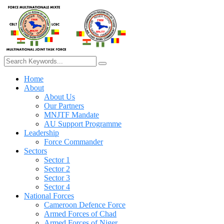
Home
About
About Us
Our Partners
MNJTF Mandate
AU Support Programme
Leadership
Force Commander
Sectors
Sector 1
Sector 2
Sector 3
Sector 4
National Forces
Cameroon Defence Force
Armed Forces of Chad
Armed Forces of Niger