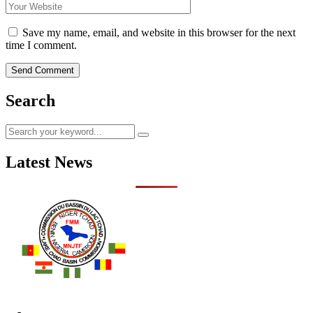
Save my name, email, and website in this browser for the next
time I comment.
Search
Latest News