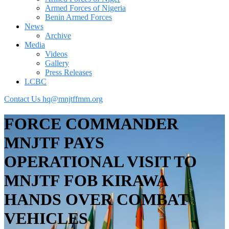
Armed Forces of Nigeria
Benin Armed Forces
News
Archive
Media
Videos
Gallery
Press Releases
LCBC
Contact Us
hq@mnjtffmm.org
FORCE COMMANDER
MNJTF PAYS
OPERATIONAL VISIT TO
MNJTF FOB KIRAWA
HANDS OVER COMBAT
VEHICLES