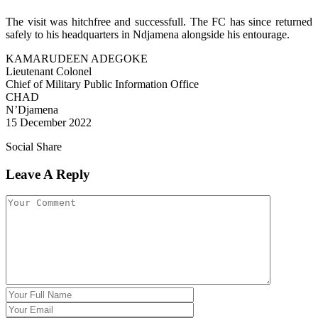
The visit was hitchfree and successfull. The FC has since returned
safely to his headquarters in Ndjamena alongside his entourage.
KAMARUDEEN ADEGOKE
Lieutenant Colonel
Chief of Military Public Information Office
CHAD
N’Djamena
15 December 2022
Social Share
Leave A Reply