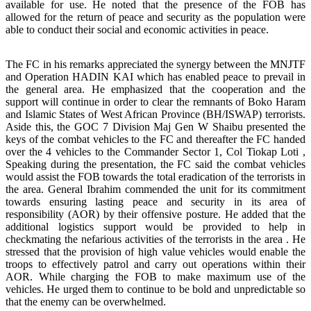
available for use. He noted that the presence of the FOB has
allowed for the return of peace and security as the population were
able to conduct their social and economic activities in peace.
The FC in his remarks appreciated the synergy between the MNJTF
and Operation HADIN KAI which has enabled peace to prevail in
the general area. He emphasized that the cooperation and the
support will continue in order to clear the remnants of Boko Haram
and Islamic States of West African Province (BH/ISWAP) terrorists.
Aside this, the GOC 7 Division Maj Gen W Shaibu presented the
keys of the combat vehicles to the FC and thereafter the FC handed
over the 4 vehicles to the Commander Sector 1, Col Tiokap Loti ,
Speaking during the presentation, the FC said the combat vehicles
would assist the FOB towards the total eradication of the terrorists in
the area. General Ibrahim commended the unit for its commitment
towards ensuring lasting peace and security in its area of
responsibility (AOR) by their offensive posture. He added that the
additional logistics support would be provided to help in
checkmating the nefarious activities of the terrorists in the area . He
stressed that the provision of high value vehicles would enable the
troops to effectively patrol and carry out operations within their
AOR. While charging the FOB to make maximum use of the
vehicles. He urged them to continue to be bold and unpredictable so
that the enemy can be overwhelmed.